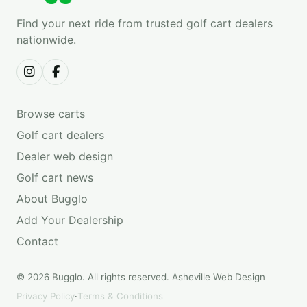
Find your next ride from trusted golf cart dealers
nationwide.
Browse carts
Golf cart dealers
Dealer web design
Golf cart news
About Bugglo
Add Your Dealership
Contact
© 2026 Bugglo. All rights reserved.
Asheville Web Design
Privacy Policy
·
Terms & Conditions