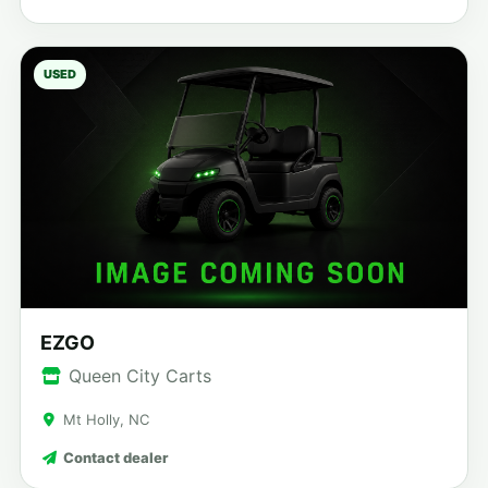
USED
EZGO
Queen City Carts
Mt Holly, NC
Contact dealer