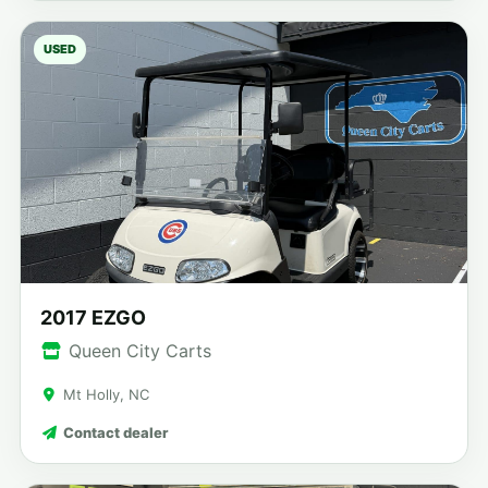
USED
2017 EZGO
Queen City Carts
Mt Holly, NC
Contact dealer