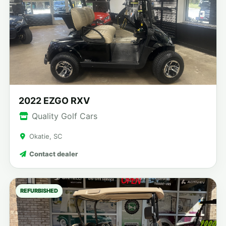
2022 EZGO RXV
Quality Golf Cars
Okatie, SC
Contact dealer
REFURBISHED