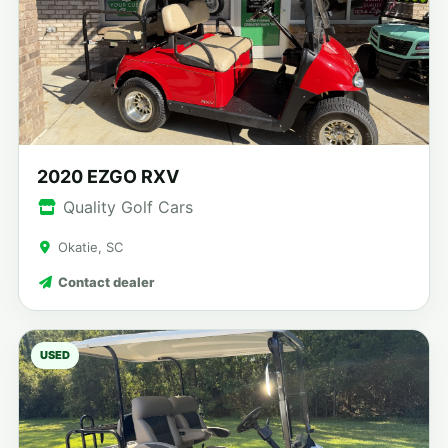
2020 EZGO RXV
Quality Golf Cars
Okatie, SC
Contact dealer
USED