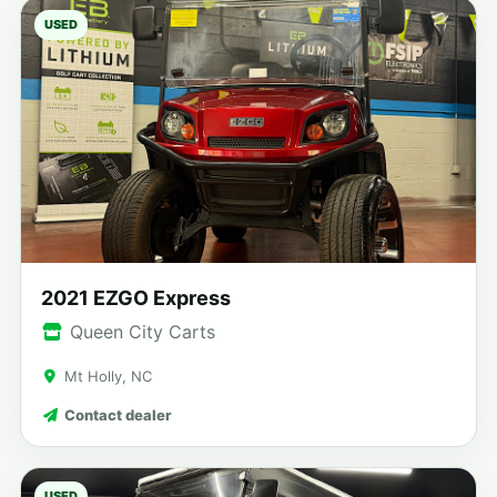
USED
2021 EZGO Express
Queen City Carts
Mt Holly, NC
Contact dealer
USED