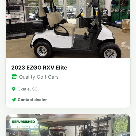
2023 EZGO RXV Elite
Quality Golf Cars
Okatie, SC
Contact dealer
REFURBISHED