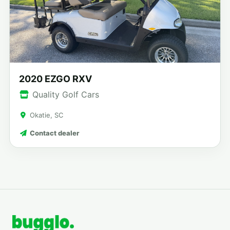
2020 EZGO RXV
Quality Golf Cars
Okatie, SC
Contact dealer