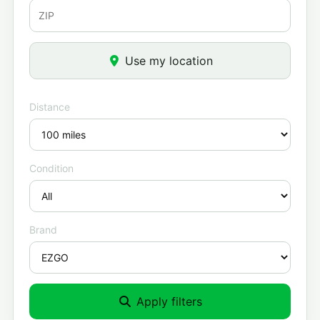
Use my location
Distance
Condition
Brand
Apply filters