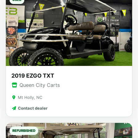
2019 EZGO TXT
Queen City Carts
Mt Holly, NC
Contact dealer
REFURBISHED