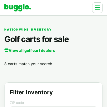
NATIONWIDE INVENTORY
Golf carts for sale
View all golf cart dealers
8 carts match your search
Filter inventory
ZIP code