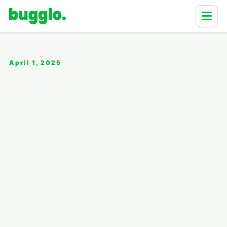
April 1, 2025