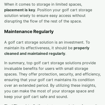
When it comes to storage in limited spaces,
placement is key
. Position your golf cart storage
solution wisely to ensure easy access without
disrupting the flow of the rest of the space.
Maintenance Regularly
A golf cart storage solution is an investment. To
maintain its effectiveness, it should be
properly
cleaned and maintained regularly
.
In summary, top golf cart storage solutions provide
invaluable benefits for users with small storage
spaces. They offer protection, security, and efficiency,
ensuring that your golf cart maintains its condition
over an extended period. By utilizing these insights,
you can make the most of your storage space and
keep your golf cart safe and sound.