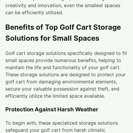
creativity and innovation, even the smallest spaces
can be efficiently utilized.
Benefits of Top Golf Cart Storage
Solutions for Small Spaces
Golf cart storage solutions specifically designed to fit
small spaces provide numerous benefits, helping to
maintain the life and functionality of your golf cart.
These storage solutions are designed to protect your
golf cart from damaging environmental elements,
secure your valuable possession against theft, and
efficiently utilize the limited space available.
Protection Against Harsh Weather
To begin with, these specialized storage solutions
safeguard your golf cart from harsh climatic