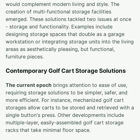
would complement modern living and style. The
creation of multi-functional storage facilities
emerged. These solutions tackled two issues at once
- storage and functionality. Examples include
designing storage spaces that double as a garage
workstation or integrating storage units into the living
areas as aesthetically pleasing, but functional,
furniture pieces.
Contemporary Golf Cart Storage Solutions
The current epoch
brings attention to ease of use,
requiring storage solutions to be simpler, safer, and
more efficient. For instance, mechanized golf cart
storages allow carts to be stored and retrieved with a
single button's press. Other developments include
multiple-layer, easily-assembled golf cart storage
racks that take minimal floor space.