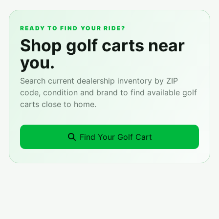
READY TO FIND YOUR RIDE?
Shop golf carts near
you.
Search current dealership inventory by ZIP
code, condition and brand to find available golf
carts close to home.
Find Your Golf Cart