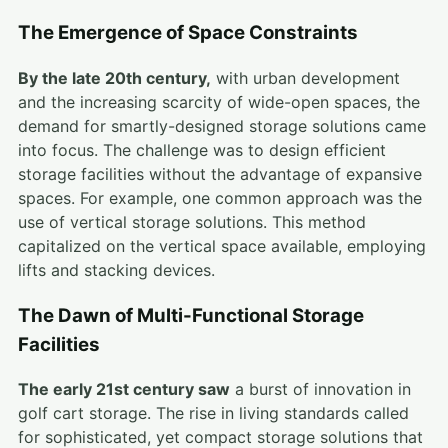
The Emergence of Space Constraints
By the late 20th century,
with urban development
and the increasing scarcity of wide-open spaces, the
demand for smartly-designed storage solutions came
into focus. The challenge was to design efficient
storage facilities without the advantage of expansive
spaces. For example, one common approach was the
use of vertical storage solutions. This method
capitalized on the vertical space available, employing
lifts and stacking devices.
The Dawn of Multi-Functional Storage
Facilities
The early 21st century saw
a burst of innovation in
golf cart storage. The rise in living standards called
for sophisticated, yet compact storage solutions that