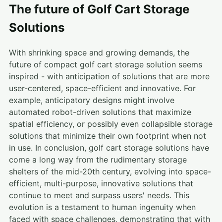
The future of Golf Cart Storage
Solutions
With shrinking space and growing demands, the
future of compact golf cart storage solution seems
inspired - with anticipation of solutions that are more
user-centered, space-efficient and innovative. For
example, anticipatory designs might involve
automated robot-driven solutions that maximize
spatial efficiency, or possibly even collapsible storage
solutions that minimize their own footprint when not
in use. In conclusion, golf cart storage solutions have
come a long way from the rudimentary storage
shelters of the mid-20th century, evolving into space-
efficient, multi-purpose, innovative solutions that
continue to meet and surpass users' needs. This
evolution is a testament to human ingenuity when
faced with space challenges, demonstrating that with