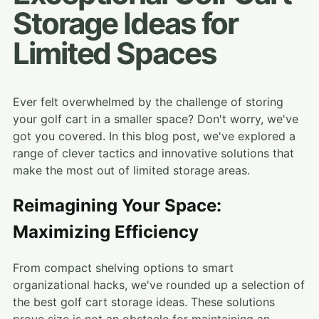
Storage Ideas for
Limited Spaces
Ever felt overwhelmed by the challenge of storing
your golf cart in a smaller space? Don't worry, we've
got you covered. In this blog post, we've explored a
range of clever tactics and innovative solutions that
make the most out of limited storage areas.
Reimagining Your Space:
Maximizing Efficiency
From compact shelving options to smart
organizational hacks, we've rounded up a selection of
the best golf cart storage ideas. These solutions