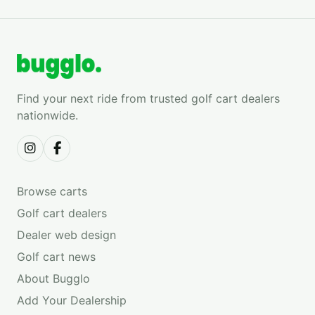
Find your next ride from trusted golf cart dealers
nationwide.
Browse carts
Golf cart dealers
Dealer web design
Golf cart news
About Bugglo
Add Your Dealership