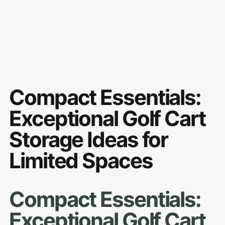
Compact Essentials:
Exceptional Golf Cart
Storage Ideas for
Limited Spaces
Compact Essentials:
Exceptional Golf Cart