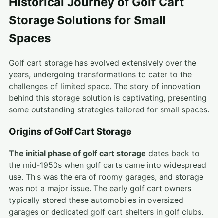
Historical Journey of Golf Cart
Storage Solutions for Small
Spaces
Golf cart storage has evolved extensively over the
years, undergoing transformations to cater to the
challenges of limited space. The story of innovation
behind this storage solution is captivating, presenting
some outstanding strategies tailored for small spaces.
Origins of Golf Cart Storage
The initial phase of golf cart storage
dates back to
the mid-1950s when golf carts came into widespread
use. This was the era of roomy garages, and storage
was not a major issue. The early golf cart owners
typically stored these automobiles in oversized
garages or dedicated golf cart shelters in golf clubs.