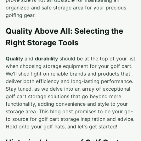
prove size is not an obstacle for maintaining an
organized and safe storage area for your precious
golfing gear.
Quality Above All: Selecting the
Right Storage Tools
Quality
and
durability
should be at the top of your list
when choosing storage equipment for your golf cart.
We'll shed light on reliable brands and products that
deliver both efficiency and long-lasting performance.
Stay tuned, as we delve into an array of exceptional
golf cart storage solutions that go beyond mere
functionality, adding convenience and style to your
storage area. This blog post promises to be your go-
to source for golf cart storage inspiration and advice.
Hold onto your golf hats, and let's get started!