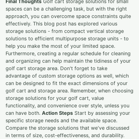
Final Thoughts
Golf cart storage solutions for small
spaces can be a challenging task, but with the right
approach, you can overcome space constraints quite
effectively. This blog post has explored various
storage solutions - from compact vertical storage
solutions to efficient multipurpose storage units - to
help you make the most of your limited space.
Furthermore, creating a regular schedule for cleaning
and organizing can help maintain the tidiness of your
golf cart storage area. Don't forget to take
advantage of custom storage options as well, which
can be designed to fit the exact dimensions of your
golf cart and storage area. Remember, when choosing
storage solutions for your golf cart, value
functionality, and convenience over style, unless you
can have both.
Action Steps
Start by assessing your
specific storage needs and the available space.
Compare the storage solutions that we've discussed
in terms of size, cost-effectiveness, and durability.