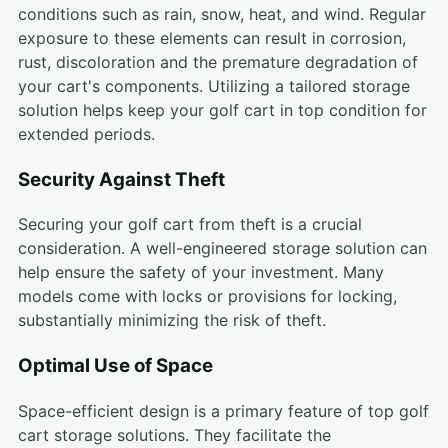
conditions such as rain, snow, heat, and wind. Regular
exposure to these elements can result in corrosion,
rust, discoloration and the premature degradation of
your cart's components. Utilizing a tailored storage
solution helps keep your golf cart in top condition for
extended periods.
Security Against Theft
Securing your golf cart from theft is a crucial
consideration. A well-engineered storage solution can
help ensure the safety of your investment. Many
models come with locks or provisions for locking,
substantially minimizing the risk of theft.
Optimal Use of Space
Space-efficient design is a primary feature of top golf
cart storage solutions. They facilitate the