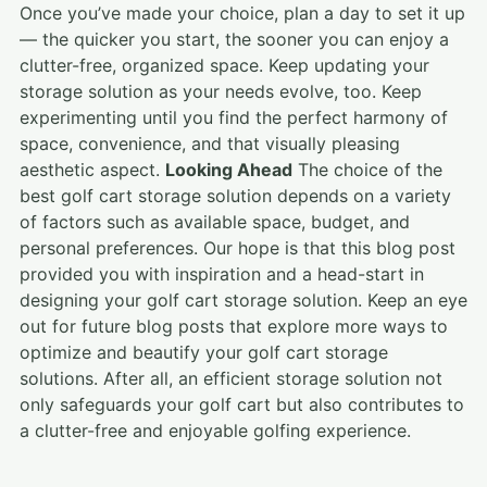
Once you’ve made your choice, plan a day to set it up
— the quicker you start, the sooner you can enjoy a
clutter-free, organized space. Keep updating your
storage solution as your needs evolve, too. Keep
experimenting until you find the perfect harmony of
space, convenience, and that visually pleasing
aesthetic aspect.
Looking Ahead
The choice of the
best golf cart storage solution depends on a variety
of factors such as available space, budget, and
personal preferences. Our hope is that this blog post
provided you with inspiration and a head-start in
designing your golf cart storage solution. Keep an eye
out for future blog posts that explore more ways to
optimize and beautify your golf cart storage
solutions. After all, an efficient storage solution not
only safeguards your golf cart but also contributes to
a clutter-free and enjoyable golfing experience.