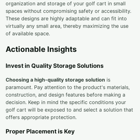
organization and storage of your golf cart in small
spaces without compromising safety or accessibility.
These designs are highly adaptable and can fit into
virtually any small area, thereby maximizing the use
of available space.
Actionable Insights
Invest in Quality Storage Solutions
Choosing a high-quality storage solution
is
paramount. Pay attention to the product's materials,
construction, and design features before making a
decision. Keep in mind the specific conditions your
golf cart will be exposed to and select a solution that
offers appropriate protection.
Proper Placement is Key