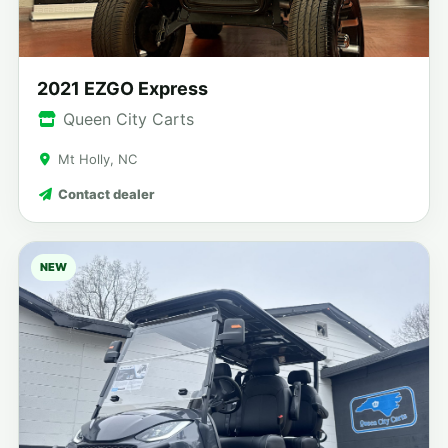
2021 EZGO Express
Queen City Carts
Mt Holly, NC
Contact dealer
NEW