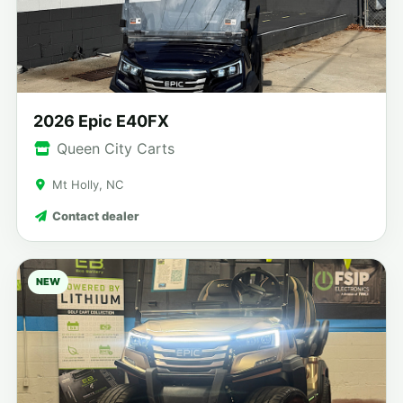
2026 Epic E40FX
Queen City Carts
Mt Holly, NC
Contact dealer
NEW