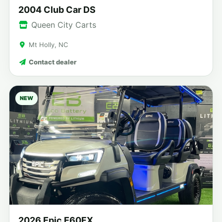
2004 Club Car DS
Queen City Carts
Mt Holly, NC
Contact dealer
NEW
2026 Epic E60FX