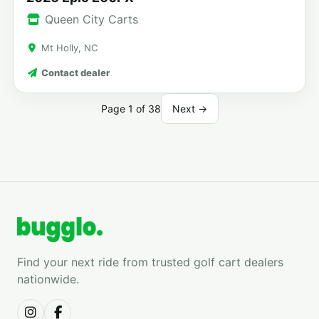
Queen City Carts
Mt Holly, NC
Contact dealer
Page 1 of 38
Next →
Find your next ride from trusted golf cart dealers
nationwide.