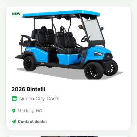
NEW
2026 Bintelli
Queen City Carts
Mt Holly, NC
Contact dealer