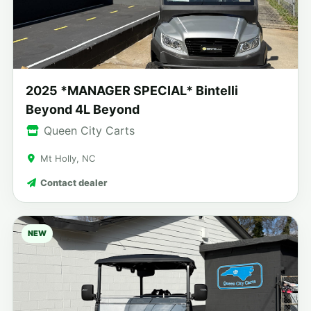
2025 *MANAGER SPECIAL* Bintelli
Beyond 4L Beyond
Queen City Carts
Mt Holly, NC
Contact dealer
NEW