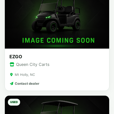
EZGO
Queen City Carts
Mt Holly, NC
Contact dealer
USED