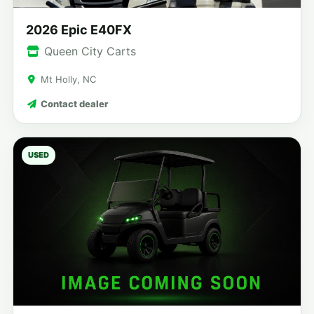
2026 Epic E40FX
Queen City Carts
Mt Holly, NC
Contact dealer
USED