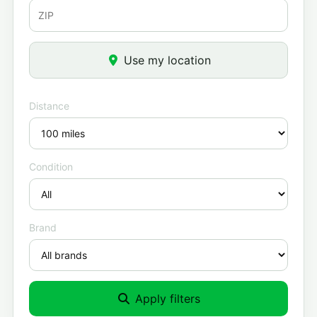
Use my location
Distance
Condition
Brand
Apply filters