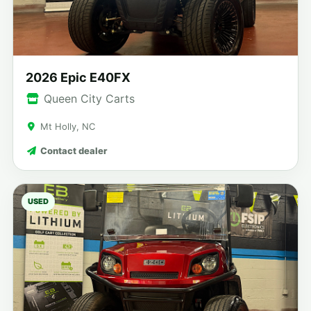
2026 Epic E40FX
Queen City Carts
Mt Holly, NC
Contact dealer
USED