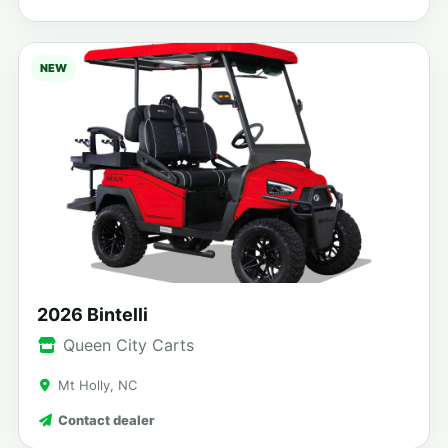
NEW
2026 Bintelli
Queen City Carts
Mt Holly, NC
Contact dealer