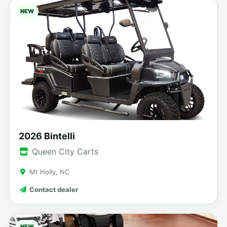
NEW
2026 Bintelli
Queen City Carts
Mt Holly, NC
Contact dealer
NEW