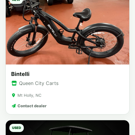
Bintelli
Queen City Carts
Mt Holly, NC
Contact dealer
USED