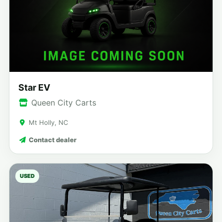
Star EV
Queen City Carts
Mt Holly, NC
Contact dealer
USED