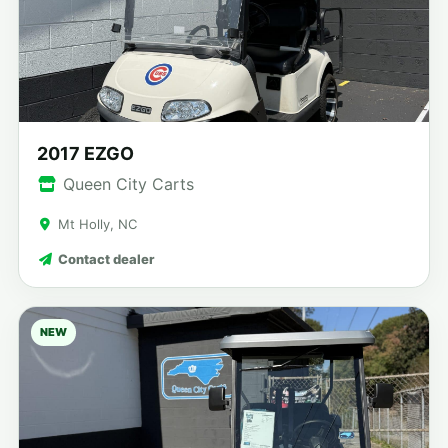
2017 EZGO
Queen City Carts
Mt Holly, NC
Contact dealer
NEW