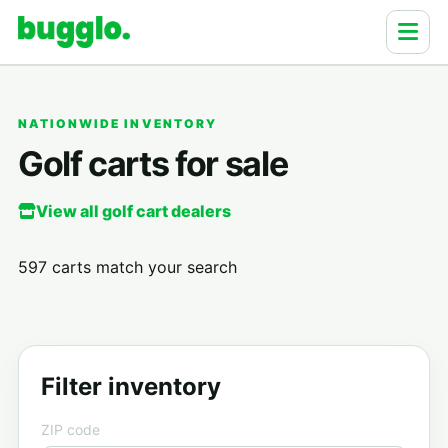
NATIONWIDE INVENTORY
Golf carts for sale
View all golf cart dealers
597 carts match your search
Filter inventory
ZIP code