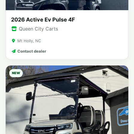
2026 Active Ev Pulse 4F
Queen City Carts
Mt Holly, NC
Contact dealer
NEW