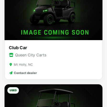
Club Car
Queen City Carts
Mt Holly, NC
Contact dealer
USED