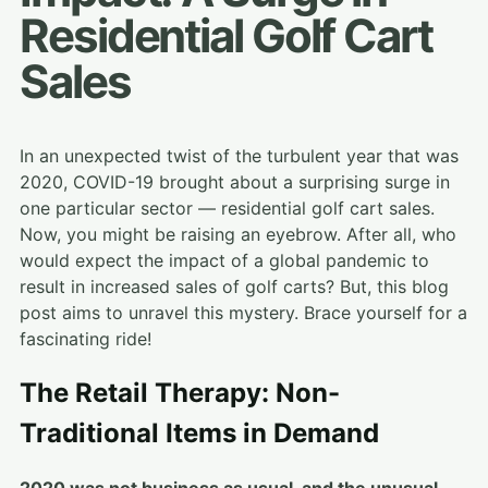
Residential Golf Cart
Sales
In an unexpected twist of the turbulent year that was
2020, COVID-19 brought about a surprising surge in
one particular sector — residential golf cart sales.
Now, you might be raising an eyebrow. After all, who
would expect the impact of a global pandemic to
result in increased sales of golf carts? But, this blog
post aims to unravel this mystery. Brace yourself for a
fascinating ride!
The Retail Therapy: Non-
Traditional Items in Demand