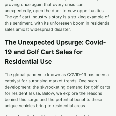
proving once again that every crisis can,
unexpectedly, open the door to new opportunities.
The golf cart industry's story is a striking example of
this sentiment, with its unforeseen boom in residential
sales amidst widespread disaster.
The Unexpected Upsurge: Covid-
19 and Golf Cart Sales for
Residential Use
The global pandemic known as COVID-19 has been a
catalyst for surprising market trends. One such
development: the skyrocketing demand for golf carts
for residential use. Below, we explore the reasons
behind this surge and the potential benefits these
unique vehicles bring to residential areas.