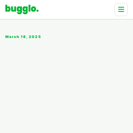
March 18, 2025