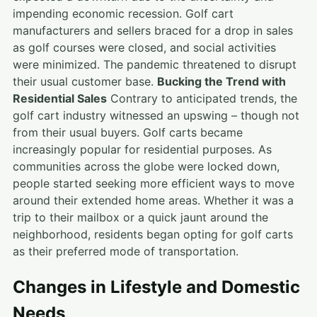
impending economic recession. Golf cart
manufacturers and sellers braced for a drop in sales
as golf courses were closed, and social activities
were minimized. The pandemic threatened to disrupt
their usual customer base.
Bucking the Trend with
Residential Sales
Contrary to anticipated trends, the
golf cart industry witnessed an upswing – though not
from their usual buyers. Golf carts became
increasingly popular for residential purposes. As
communities across the globe were locked down,
people started seeking more efficient ways to move
around their extended home areas. Whether it was a
trip to their mailbox or a quick jaunt around the
neighborhood, residents began opting for golf carts
as their preferred mode of transportation.
Changes in Lifestyle and Domestic
Needs