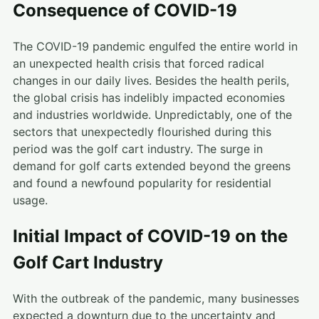
Consequence of COVID-19
The COVID-19 pandemic engulfed the entire world in
an unexpected health crisis that forced radical
changes in our daily lives. Besides the health perils,
the global crisis has indelibly impacted economies
and industries worldwide. Unpredictably, one of the
sectors that unexpectedly flourished during this
period was the golf cart industry. The surge in
demand for golf carts extended beyond the greens
and found a newfound popularity for residential
usage.
Initial Impact of COVID-19 on the
Golf Cart Industry
With the outbreak of the pandemic, many businesses
expected a downturn due to the uncertainty and