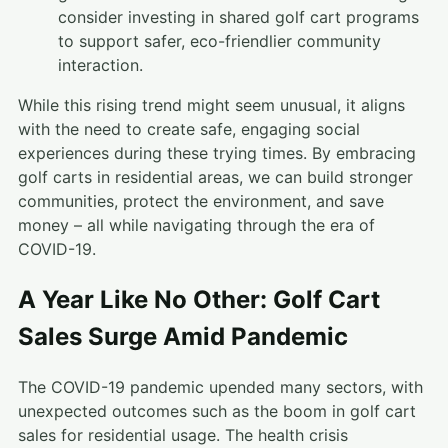
consider investing in shared golf cart programs
to support safer, eco-friendlier community
interaction.
While this rising trend might seem unusual, it aligns
with the need to create safe, engaging social
experiences during these trying times. By embracing
golf carts in residential areas, we can build stronger
communities, protect the environment, and save
money – all while navigating through the era of
COVID-19.
A Year Like No Other: Golf Cart
Sales Surge Amid Pandemic
The COVID-19 pandemic upended many sectors, with
unexpected outcomes such as the boom in golf cart
sales for residential usage. The health crisis