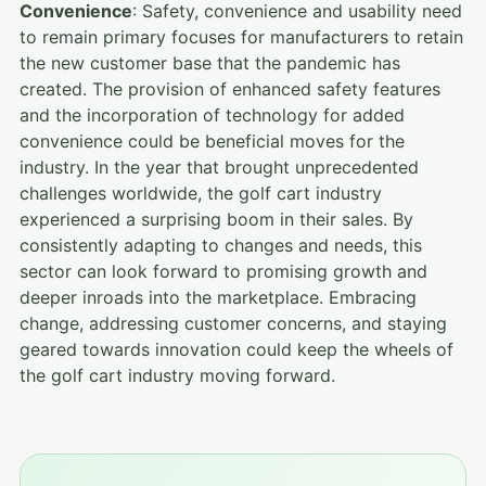
Convenience
: Safety, convenience and usability need
to remain primary focuses for manufacturers to retain
the new customer base that the pandemic has
created. The provision of enhanced safety features
and the incorporation of technology for added
convenience could be beneficial moves for the
industry. In the year that brought unprecedented
challenges worldwide, the golf cart industry
experienced a surprising boom in their sales. By
consistently adapting to changes and needs, this
sector can look forward to promising growth and
deeper inroads into the marketplace. Embracing
change, addressing customer concerns, and staying
geared towards innovation could keep the wheels of
the golf cart industry moving forward.