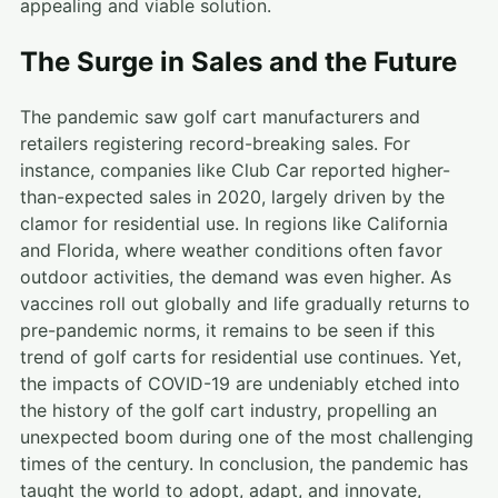
appealing and viable solution.
The Surge in Sales and the Future
The pandemic saw golf cart manufacturers and
retailers registering record-breaking sales. For
instance, companies like Club Car reported higher-
than-expected sales in 2020, largely driven by the
clamor for residential use. In regions like California
and Florida, where weather conditions often favor
outdoor activities, the demand was even higher. As
vaccines roll out globally and life gradually returns to
pre-pandemic norms, it remains to be seen if this
trend of golf carts for residential use continues. Yet,
the impacts of COVID-19 are undeniably etched into
the history of the golf cart industry, propelling an
unexpected boom during one of the most challenging
times of the century. In conclusion, the pandemic has
taught the world to adopt, adapt, and innovate,