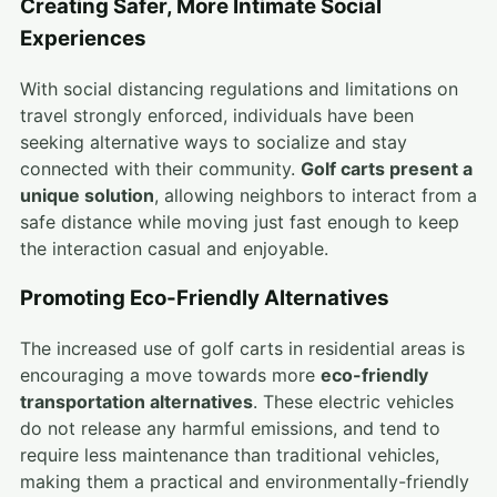
Creating Safer, More Intimate Social
Experiences
With social distancing regulations and limitations on
travel strongly enforced, individuals have been
seeking alternative ways to socialize and stay
connected with their community.
Golf carts present a
unique solution
, allowing neighbors to interact from a
safe distance while moving just fast enough to keep
the interaction casual and enjoyable.
Promoting Eco-Friendly Alternatives
The increased use of golf carts in residential areas is
encouraging a move towards more
eco-friendly
transportation alternatives
. These electric vehicles
do not release any harmful emissions, and tend to
require less maintenance than traditional vehicles,
making them a practical and environmentally-friendly