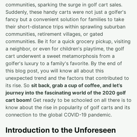
communities, sparking the surge in golf cart sales.
Suddenly, these handy carts were not just a golfer's
fancy but a convenient solution for families to take
their short-distance trips within sprawling suburban
communities, retirement villages, or gated
communities. Be it for a quick grocery pickup, visiting
a neighbor, or even for children's playtime, the golf
cart underwent a sweet metamorphosis from a
golfer's luxury to a family's favorite. By the end of
this blog post, you will know all about this
unexpected trend and the factors that contributed to
its rise. So
sit back, grab a cup of coffee, and let’s
journey into the fascinating world of the 2020 golf
cart boom!
Get ready to be schooled on all there is to
know about the rise in popularity of golf carts and its
connection to the global COVID-19 pandemic.
Introduction to the Unforeseen