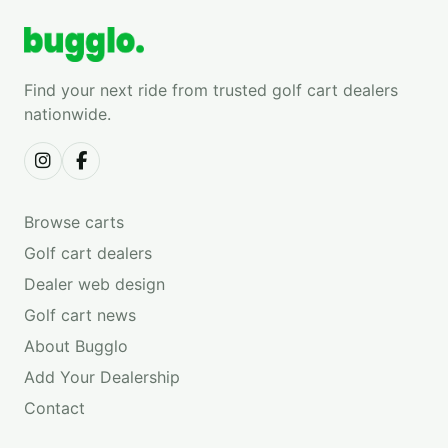
Find your next ride from trusted golf cart dealers
nationwide.
Browse carts
Golf cart dealers
Dealer web design
Golf cart news
About Bugglo
Add Your Dealership
Contact