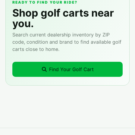
READY TO FIND YOUR RIDE?
Shop golf carts near
you.
Search current dealership inventory by ZIP
code, condition and brand to find available golf
carts close to home.
Find Your Golf Cart