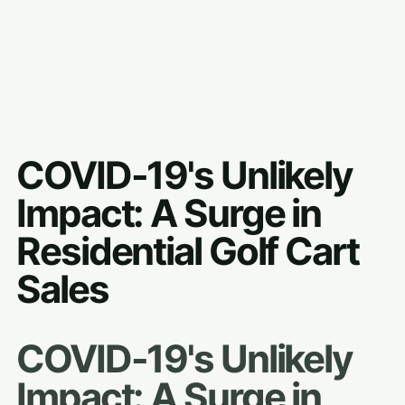
COVID-19's Unlikely
Impact: A Surge in
Residential Golf Cart
Sales
COVID-19's Unlikely
Impact: A Surge in