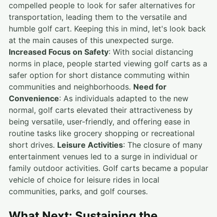
compelled people to look for safer alternatives for
transportation, leading them to the versatile and
humble golf cart. Keeping this in mind, let's look back
at the main causes of this unexpected surge.
Increased Focus on Safety
: With social distancing
norms in place, people started viewing golf carts as a
safer option for short distance commuting within
communities and neighborhoods.
Need for
Convenience
: As individuals adapted to the new
normal, golf carts elevated their attractiveness by
being versatile, user-friendly, and offering ease in
routine tasks like grocery shopping or recreational
short drives.
Leisure Activities
: The closure of many
entertainment venues led to a surge in individual or
family outdoor activities. Golf carts became a popular
vehicle of choice for leisure rides in local
communities, parks, and golf courses.
What Next: Sustaining the