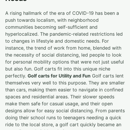
A rising hallmark of the era of COVID-19 has been a
push towards localism, with neighborhood
communities becoming self-sufficient and
hyperlocalized. The pandemic-related restrictions led
to changes in lifestyle and domestic needs. For
instance, the trend of work from home, blended with
the necessity of social distancing, led people to look
for personal mobility options that were not just useful
but also fun. Golf carts fit into this unique niche
perfectly.
Golf carts for Utility and Fun
Golf carts lent
themselves very well to this purpose. They are smaller
than cars, making them easier to navigate in confined
spaces and residential areas. Their slower speeds
make them safe for casual usage, and their open
designs allow for easy social distancing. From parents
doing their school runs to teenagers needing a quick
ride to the local store, a golf cart quickly became an