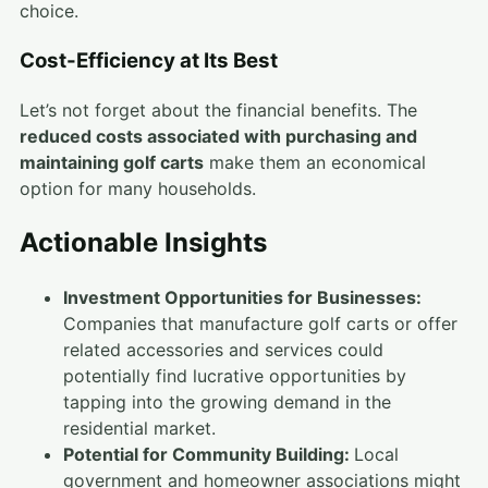
choice.
Cost-Efficiency at Its Best
Let’s not forget about the financial benefits. The
reduced costs associated with purchasing and
maintaining golf carts
make them an economical
option for many households.
Actionable Insights
Investment Opportunities for Businesses:
Companies that manufacture golf carts or offer
related accessories and services could
potentially find lucrative opportunities by
tapping into the growing demand in the
residential market.
Potential for Community Building:
Local
government and homeowner associations might