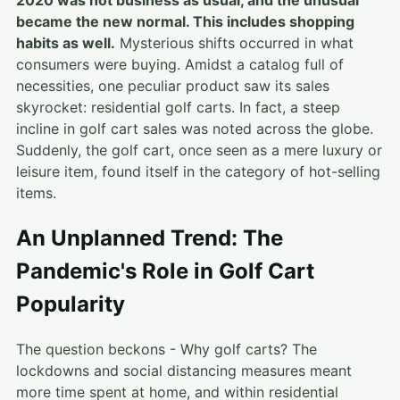
2020 was not business as usual, and the unusual
became the new normal. This includes shopping
habits as well.
Mysterious shifts occurred in what
consumers were buying. Amidst a catalog full of
necessities, one peculiar product saw its sales
skyrocket: residential golf carts. In fact, a steep
incline in golf cart sales was noted across the globe.
Suddenly, the golf cart, once seen as a mere luxury or
leisure item, found itself in the category of hot-selling
items.
An Unplanned Trend: The
Pandemic's Role in Golf Cart
Popularity
The question beckons - Why golf carts? The
lockdowns and social distancing measures meant
more time spent at home, and within residential