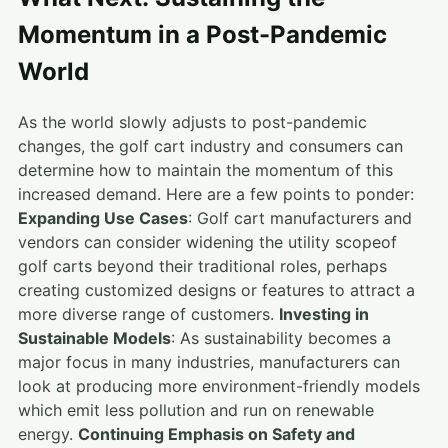
Momentum in a Post-Pandemic
World
As the world slowly adjusts to post-pandemic
changes, the golf cart industry and consumers can
determine how to maintain the momentum of this
increased demand. Here are a few points to ponder:
Expanding Use Cases
: Golf cart manufacturers and
vendors can consider widening the utility scopeof
golf carts beyond their traditional roles, perhaps
creating customized designs or features to attract a
more diverse range of customers.
Investing in
Sustainable Models
: As sustainability becomes a
major focus in many industries, manufacturers can
look at producing more environment-friendly models
which emit less pollution and run on renewable
energy.
Continuing Emphasis on Safety and