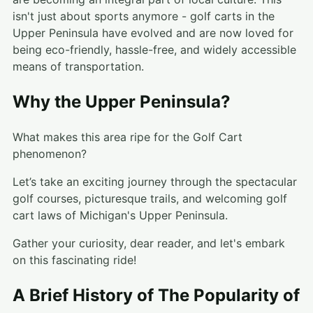
isn't just about sports anymore - golf carts in the
Upper Peninsula have evolved and are now loved for
being eco-friendly, hassle-free, and widely accessible
means of transportation.
Why the Upper Peninsula?
What makes this area ripe for the Golf Cart
phenomenon?
Let’s take an exciting journey through the spectacular
golf courses, picturesque trails, and welcoming golf
cart laws of Michigan's Upper Peninsula.
Gather your curiosity, dear reader, and let's embark
on this fascinating ride!
A Brief History of The Popularity of