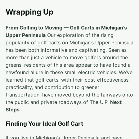
Wrapping Up
From Golfing to Moving — Golf Carts in Michigan’s
Upper Peninsula
Our exploration of the rising
popularity of golf carts on Michigan’s Upper Peninsula
has been both informative and captivating. Seen as
more than just a vehicle to move golfers around the
greens, residents of this area appear to have found a
newfound allure in these small electric vehicles. We’ve
learned that golf carts, with their cost-effectiveness,
practicality, and contribution to greener
transportation, have moved beyond the fairways onto
the public and private roadways of The U.P.
Next
Steps
Finding Your Ideal Golf Cart
If you live in Michigan’s Upper Peninsula and have