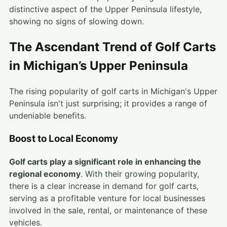
distinctive aspect of the Upper Peninsula lifestyle,
showing no signs of slowing down.
The Ascendant Trend of Golf Carts
in Michigan’s Upper Peninsula
The rising popularity of golf carts in Michigan's Upper
Peninsula isn't just surprising; it provides a range of
undeniable benefits.
Boost to Local Economy
Golf carts play a significant role in enhancing the
regional economy
. With their growing popularity,
there is a clear increase in demand for golf carts,
serving as a profitable venture for local businesses
involved in the sale, rental, or maintenance of these
vehicles.