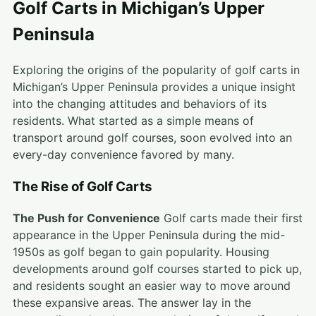
Golf Carts in Michigan’s Upper
Peninsula
Exploring the origins of the popularity of golf carts in
Michigan’s Upper Peninsula provides a unique insight
into the changing attitudes and behaviors of its
residents. What started as a simple means of
transport around golf courses, soon evolved into an
every-day convenience favored by many.
The Rise of Golf Carts
The Push for Convenience
Golf carts made their first
appearance in the Upper Peninsula during the mid-
1950s as golf began to gain popularity. Housing
developments around golf courses started to pick up,
and residents sought an easier way to move around
these expansive areas. The answer lay in the