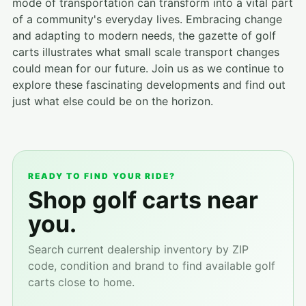
mode of transportation can transform into a vital part
of a community's everyday lives. Embracing change
and adapting to modern needs, the gazette of golf
carts illustrates what small scale transport changes
could mean for our future. Join us as we continue to
explore these fascinating developments and find out
just what else could be on the horizon.
READY TO FIND YOUR RIDE?
Shop golf carts near
you.
Search current dealership inventory by ZIP
code, condition and brand to find available golf
carts close to home.