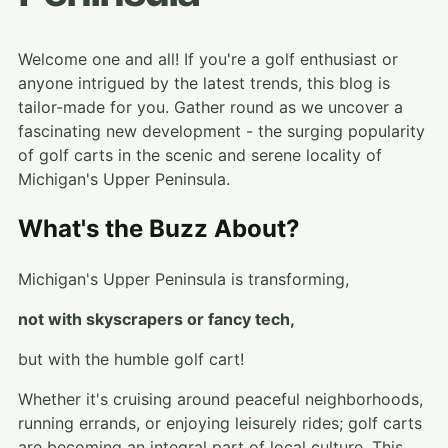
Welcome one and all! If you're a golf enthusiast or
anyone intrigued by the latest trends, this blog is
tailor-made for you. Gather round as we uncover a
fascinating new development - the surging popularity
of golf carts in the scenic and serene locality of
Michigan's Upper Peninsula.
What's the Buzz About?
Michigan's Upper Peninsula is transforming,
not with skyscrapers or fancy tech,
but with the humble golf cart!
Whether it's cruising around peaceful neighborhoods,
running errands, or enjoying leisurely rides; golf carts
are becoming an integral part of local culture. This