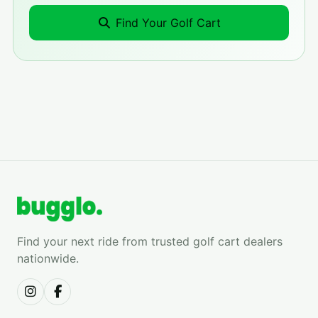
Find Your Golf Cart
Find your next ride from trusted golf cart dealers
nationwide.