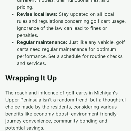
pricing.
Revise local laws:
Stay updated on all local
rules and regulations concerning golf cart usage.
Ignorance of the law can lead to fines or
penalties.
Regular maintenance:
Just like any vehicle, golf
carts need regular maintenance for optimum
performance. Set a schedule for routine checks
and services.
Wrapping It Up
The reach and influence of golf carts in Michigan's
Upper Peninsula isn't a random trend, but a thoughtful
choice made by the residents, considering various
benefits like economy boost, environment friendly,
journey convenience, community bonding and
potential savings.