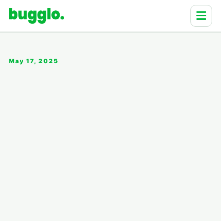
May 17, 2025