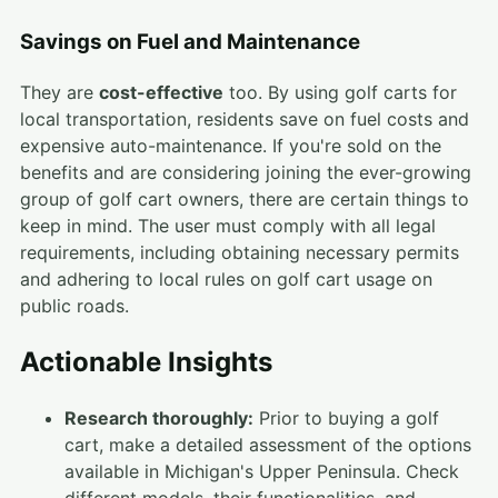
Savings on Fuel and Maintenance
They are
cost-effective
too. By using golf carts for
local transportation, residents save on fuel costs and
expensive auto-maintenance. If you're sold on the
benefits and are considering joining the ever-growing
group of golf cart owners, there are certain things to
keep in mind. The user must comply with all legal
requirements, including obtaining necessary permits
and adhering to local rules on golf cart usage on
public roads.
Actionable Insights
Research thoroughly:
Prior to buying a golf
cart, make a detailed assessment of the options
available in Michigan's Upper Peninsula. Check
different models, their functionalities, and