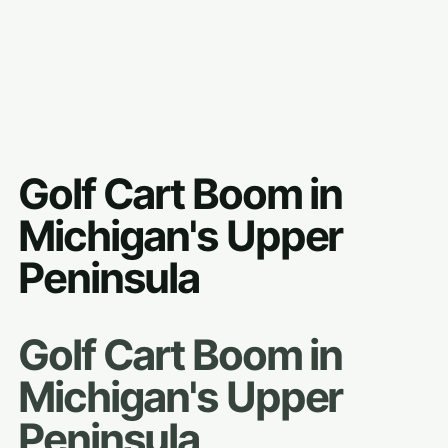
Golf Cart Boom in
Michigan's Upper
Peninsula
Golf Cart Boom in
Michigan's Upper
Peninsula