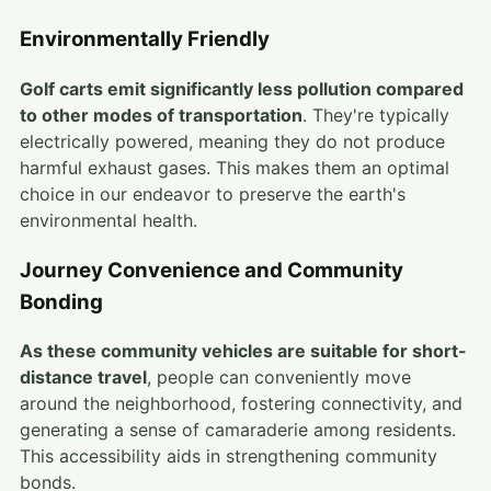
Environmentally Friendly
Golf carts emit significantly less pollution compared
to other modes of transportation
. They're typically
electrically powered, meaning they do not produce
harmful exhaust gases. This makes them an optimal
choice in our endeavor to preserve the earth's
environmental health.
Journey Convenience and Community
Bonding
As these community vehicles are suitable for short-
distance travel
, people can conveniently move
around the neighborhood, fostering connectivity, and
generating a sense of camaraderie among residents.
This accessibility aids in strengthening community
bonds.