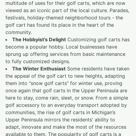
multitude of uses for their golf carts, which are now
viewed as an iconic part of the local culture. Parades,
festivals, holiday-themed neighborhood tours - the
golf cart has found its place in the heart of the
community.
The Hobbyist's Delight
Customizing golf carts has
become a popular hobby. Local businesses have
sprung up offering services from basic maintenance
to fully customized designs.
The Winter Enthusiast
Some residents have taken
the appeal of the golf cart to new heights, adapting
them into "snow golf carts" for winter use, proving
once again that golf carts in the Upper Peninsula are
here to stay, come rain, sleet, or snow. From a simple
golf accessory to an everyday transport adopted by
communities, the rise of golf carts in Michigan’s
Upper Peninsula mirrors the residents' ability to
adapt, innovate and make the most of the resources
available to them. The popularity of golf carts is a