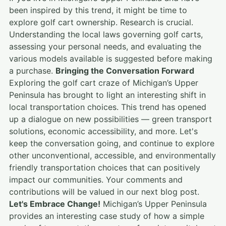
been inspired by this trend, it might be time to
explore golf cart ownership. Research is crucial.
Understanding the local laws governing golf carts,
assessing your personal needs, and evaluating the
various models available is suggested before making
a purchase.
Bringing the Conversation Forward
Exploring the golf cart craze of Michigan’s Upper
Peninsula has brought to light an interesting shift in
local transportation choices. This trend has opened
up a dialogue on new possibilities — green transport
solutions, economic accessibility, and more. Let's
keep the conversation going, and continue to explore
other unconventional, accessible, and environmentally
friendly transportation choices that can positively
impact our communities. Your comments and
contributions will be valued in our next blog post.
Let's Embrace Change!
Michigan’s Upper Peninsula
provides an interesting case study of how a simple