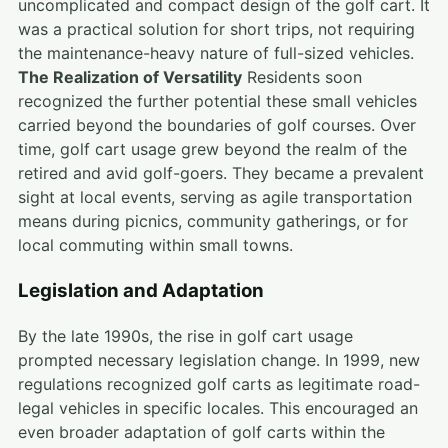
uncomplicated and compact design of the golf cart. It
was a practical solution for short trips, not requiring
the maintenance-heavy nature of full-sized vehicles.
The Realization of Versatility
Residents soon
recognized the further potential these small vehicles
carried beyond the boundaries of golf courses. Over
time, golf cart usage grew beyond the realm of the
retired and avid golf-goers. They became a prevalent
sight at local events, serving as agile transportation
means during picnics, community gatherings, or for
local commuting within small towns.
Legislation and Adaptation
By the late 1990s, the rise in golf cart usage
prompted necessary legislation change. In 1999, new
regulations recognized golf carts as legitimate road-
legal vehicles in specific locales. This encouraged an
even broader adaptation of golf carts within the