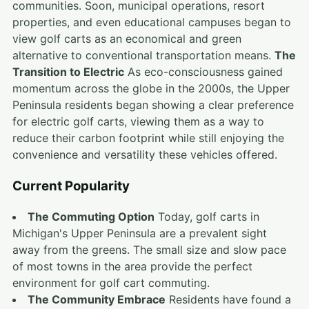
communities. Soon, municipal operations, resort
properties, and even educational campuses began to
view golf carts as an economical and green
alternative to conventional transportation means.
The
Transition to Electric
As eco-consciousness gained
momentum across the globe in the 2000s, the Upper
Peninsula residents began showing a clear preference
for electric golf carts, viewing them as a way to
reduce their carbon footprint while still enjoying the
convenience and versatility these vehicles offered.
Current Popularity
The Commuting Option
Today, golf carts in
Michigan's Upper Peninsula are a prevalent sight
away from the greens. The small size and slow pace
of most towns in the area provide the perfect
environment for golf cart commuting.
The Community Embrace
Residents have found a