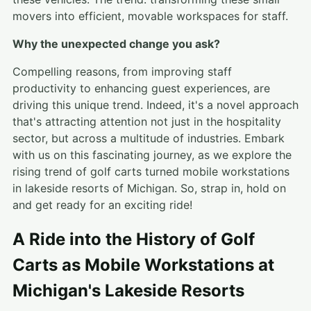
movers into efficient, movable workspaces for staff.
Why the unexpected change you ask?
Compelling reasons, from improving staff
productivity to enhancing guest experiences, are
driving this unique trend. Indeed, it's a novel approach
that's attracting attention not just in the hospitality
sector, but across a multitude of industries. Embark
with us on this fascinating journey, as we explore the
rising trend of golf carts turned mobile workstations
in lakeside resorts of Michigan. So, strap in, hold on
and get ready for an exciting ride!
A Ride into the History of Golf
Carts as Mobile Workstations at
Michigan's Lakeside Resorts