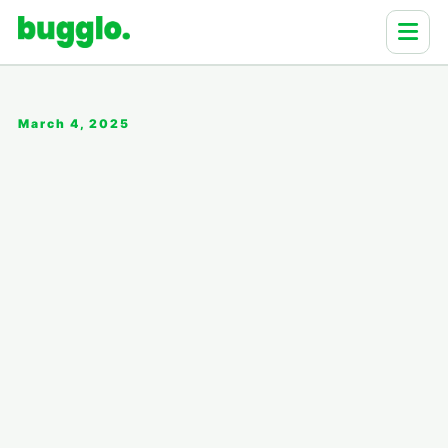
March 4, 2025