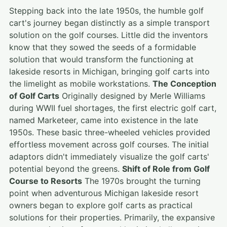
Stepping back into the late 1950s, the humble golf
cart's journey began distinctly as a simple transport
solution on the golf courses. Little did the inventors
know that they sowed the seeds of a formidable
solution that would transform the functioning at
lakeside resorts in Michigan, bringing golf carts into
the limelight as mobile workstations.
The Conception
of Golf Carts
Originally designed by Merle Williams
during WWII fuel shortages, the first electric golf cart,
named Marketeer, came into existence in the late
1950s. These basic three-wheeled vehicles provided
effortless movement across golf courses. The initial
adaptors didn't immediately visualize the golf carts'
potential beyond the greens.
Shift of Role from Golf
Course to Resorts
The 1970s brought the turning
point when adventurous Michigan lakeside resort
owners began to explore golf carts as practical
solutions for their properties. Primarily, the expansive