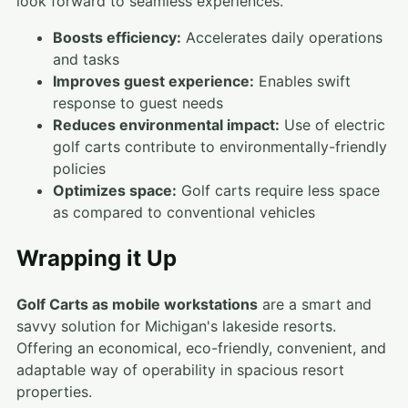
look forward to seamless experiences.
Boosts efficiency:
Accelerates daily operations
and tasks
Improves guest experience:
Enables swift
response to guest needs
Reduces environmental impact:
Use of electric
golf carts contribute to environmentally-friendly
policies
Optimizes space:
Golf carts require less space
as compared to conventional vehicles
Wrapping it Up
Golf Carts as mobile workstations
are a smart and
savvy solution for Michigan's lakeside resorts.
Offering an economical, eco-friendly, convenient, and
adaptable way of operability in spacious resort
properties.