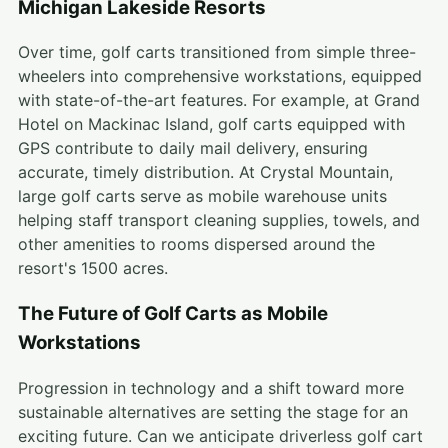
Michigan Lakeside Resorts
Over time, golf carts transitioned from simple three-
wheelers into comprehensive workstations, equipped
with state-of-the-art features. For example, at Grand
Hotel on Mackinac Island, golf carts equipped with
GPS contribute to daily mail delivery, ensuring
accurate, timely distribution. At Crystal Mountain,
large golf carts serve as mobile warehouse units
helping staff transport cleaning supplies, towels, and
other amenities to rooms dispersed around the
resort's 1500 acres.
The Future of Golf Carts as Mobile
Workstations
Progression in technology and a shift toward more
sustainable alternatives are setting the stage for an
exciting future. Can we anticipate driverless golf cart