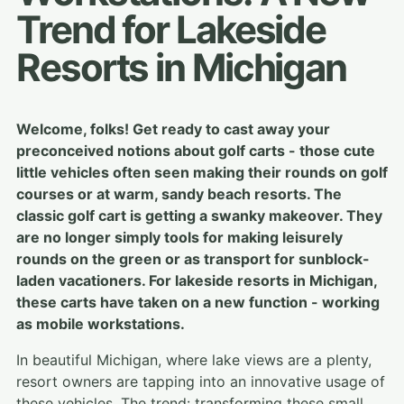
Trend for Lakeside
Resorts in Michigan
Welcome, folks! Get ready to cast away your
preconceived notions about golf carts - those cute
little vehicles often seen making their rounds on golf
courses or at warm, sandy beach resorts. The
classic golf cart is getting a swanky makeover. They
are no longer simply tools for making leisurely
rounds on the green or as transport for sunblock-
laden vacationers. For lakeside resorts in Michigan,
these carts have taken on a new function - working
as mobile workstations.
In beautiful Michigan, where lake views are a plenty,
resort owners are tapping into an innovative usage of
these vehicles. The trend: transforming these small