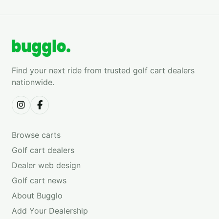
Find your next ride from trusted golf cart dealers
nationwide.
Browse carts
Golf cart dealers
Dealer web design
Golf cart news
About Bugglo
Add Your Dealership