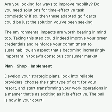
Are you looking for ways to improve mobility? Do
you need solutions for time-effective task
completion? If so, then these adapted golf carts
could be just the solution you've been seeking.
The environmental impacts are worth bearing in mind
too. Taking this step could indeed improve your green
credentials and reinforce your commitment to
sustainability, an aspect that's becoming increasingly
important in today's conscious consumer market.
Plan - Shop - Implement
Develop your strategic plans, look into reliable
providers, choose the right type of cart for your
resort, and start transforming your work operations in
a manner that's as exciting as it is effective. The ball
is now in your court!