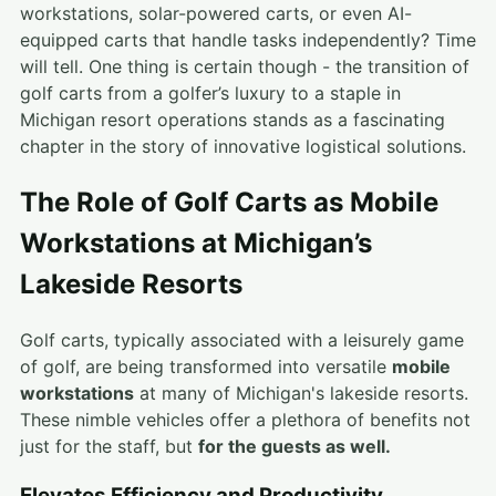
workstations, solar-powered carts, or even AI-
equipped carts that handle tasks independently? Time
will tell. One thing is certain though - the transition of
golf carts from a golfer’s luxury to a staple in
Michigan resort operations stands as a fascinating
chapter in the story of innovative logistical solutions.
The Role of Golf Carts as Mobile
Workstations at Michigan’s
Lakeside Resorts
Golf carts, typically associated with a leisurely game
of golf, are being transformed into versatile
mobile
workstations
at many of Michigan's lakeside resorts.
These nimble vehicles offer a plethora of benefits not
just for the staff, but
for the guests as well.
Elevates Efficiency and Productivity