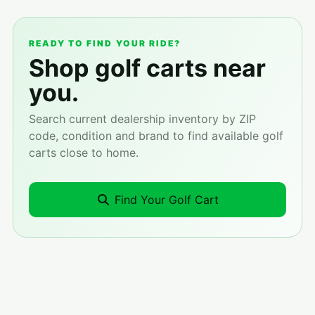
READY TO FIND YOUR RIDE?
Shop golf carts near
you.
Search current dealership inventory by ZIP
code, condition and brand to find available golf
carts close to home.
Find Your Golf Cart