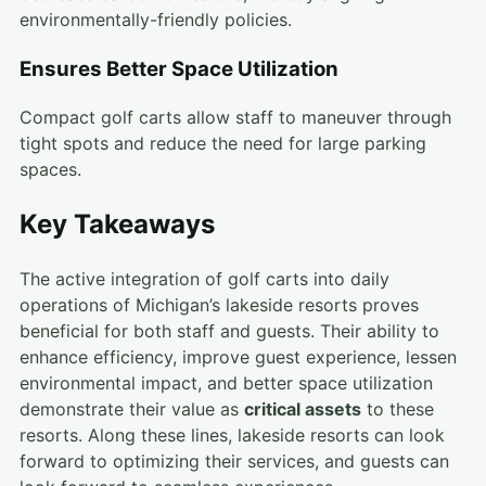
environmentally-friendly policies.
Ensures Better Space Utilization
Compact golf carts allow staff to maneuver through
tight spots and reduce the need for large parking
spaces.
Key Takeaways
The active integration of golf carts into daily
operations of Michigan’s lakeside resorts proves
beneficial for both staff and guests. Their ability to
enhance efficiency, improve guest experience, lessen
environmental impact, and better space utilization
demonstrate their value as
critical assets
to these
resorts. Along these lines, lakeside resorts can look
forward to optimizing their services, and guests can