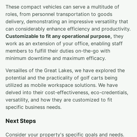
These compact vehicles can serve a multitude of
roles, from personnel transportation to goods
delivery, demonstrating an impressive versatility that
can considerably enhance efficiency and productivity.
Customizable to fit any operational purpose,
they
work as an extension of your office, enabling staff
members to fulfill their duties on-the-go with
minimum downtime and maximum efficacy.
Versailles of the Great Lakes, we have explored the
potential and the practicality of golf carts being
utilized as mobile workspace solutions. We have
delved into their cost-effectiveness, eco-credentials,
versatility, and how they are customized to fit
specific business needs.
Next Steps
Consider your property's specific goals and needs.