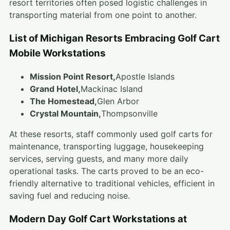
resort territories often posed logistic challenges in
transporting material from one point to another.
List of Michigan Resorts Embracing Golf Cart
Mobile Workstations
Mission Point Resort,
Apostle Islands
Grand Hotel,
Mackinac Island
The Homestead,
Glen Arbor
Crystal Mountain,
Thompsonville
At these resorts, staff commonly used golf carts for
maintenance, transporting luggage, housekeeping
services, serving guests, and many more daily
operational tasks. The carts proved to be an eco-
friendly alternative to traditional vehicles, efficient in
saving fuel and reducing noise.
Modern Day Golf Cart Workstations at