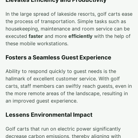
In the large spread of lakeside resorts, golf carts ease
the process of transportation. Simple tasks such as
housekeeping, maintenance and room service can be
executed
faster
and more
efficiently
with the help of
these mobile workstations.
Fosters a Seamless Guest Experience
Ability to respond quickly to guest needs is the
hallmark of excellent customer service. With golf
carts, staff members can swiftly reach guests, even in
the more remote areas of the landscape, resulting in
an improved guest experience.
Lessens Environmental Impact
Golf carts that run on electric power significantly
decrease carbon emissions, thereby aligning with