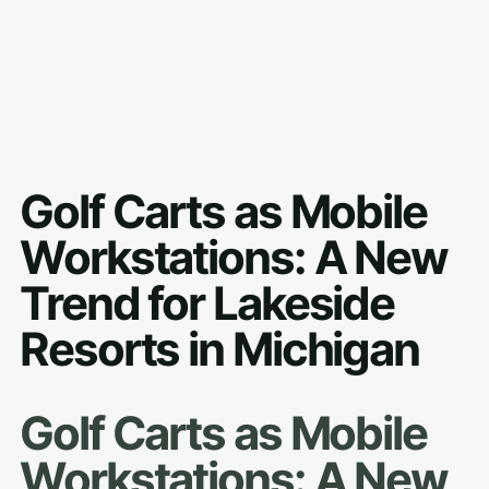
Golf Carts as Mobile
Workstations: A New
Trend for Lakeside
Resorts in Michigan
Golf Carts as Mobile
Workstations: A New