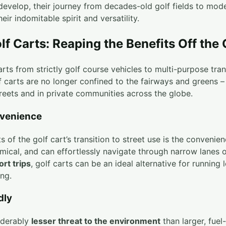
develop, their journey from decades-old golf fields to mod
eir indomitable spirit and versatility.
lf Carts: Reaping the Benefits Off the
arts from strictly golf course vehicles to multi-purpose tra
lf carts are no longer confined to the fairways and greens –
treets and in private communities across the globe.
venience
 of the golf cart’s transition to street use is the convenien
mical, and can effortlessly navigate through narrow lanes 
ort trips
, golf carts can be an ideal alternative for running 
ng.
dly
iderably
lesser threat to the environment
than larger, fuel