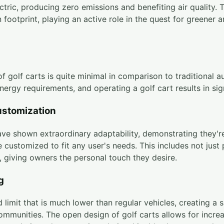
ctric, producing zero emissions and benefiting air quality. 
 footprint, playing an active role in the quest for greener 
f golf carts is quite minimal in comparison to traditional
energy requirements, and operating a golf cart results in sig
ustomization
ave shown extraordinary adaptability, demonstrating they're 
 customized to fit any user's needs. This includes not jus
, giving owners the personal touch they desire.
g
 limit that is much lower than regular vehicles, creating a 
communities. The open design of golf carts allows for increa