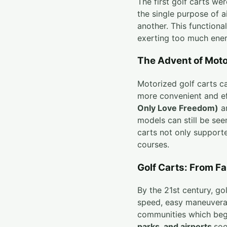
The first golf carts we
the single purpose of a
another. This functiona
exerting too much ener
The Advent of Moto
Motorized golf carts c
more convenient and ef
Only Love Freedom)
a
models can still be see
carts not only supporte
courses.
Golf Carts: From Fa
By the 21st century, g
speed, easy maneuverabi
communities which bega
parks, and airports
soo