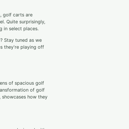
, golf carts are
l. Quite surprisingly,
 in select places.
e? Stay tuned as we
s they're playing off
eens of spacious golf
ansformation of golf
s, showcases how they