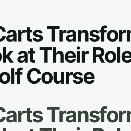
Carts Transfo
k at Their Role
olf Course
Carts Transfo