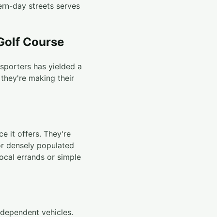
ern-day streets serves
 Golf Course
nsporters has yielded a
 they're making their
ce it offers. They're
or densely populated
local errands or simple
-dependent vehicles.