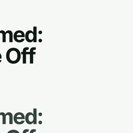
rmed:
 Off
rmed: