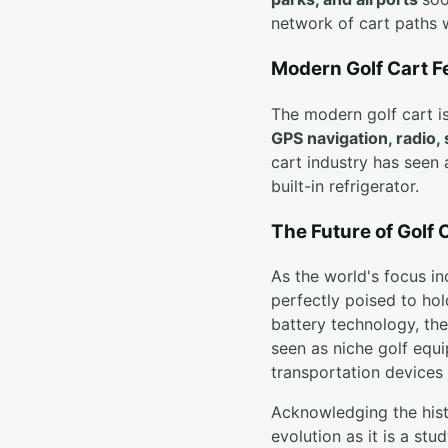
network of cart paths 
Modern Golf Cart F
The modern golf cart is 
GPS navigation, radio,
cart industry has seen 
built-in refrigerator.
The Future of Golf 
As the world's focus in
perfectly poised to hol
battery technology, the
seen as niche golf equ
transportation devices 
Acknowledging the histo
evolution as it is a st