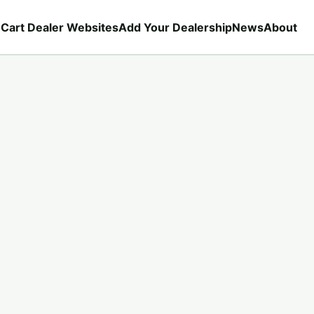
 Cart Dealer Websites
Add Your Dealership
News
About