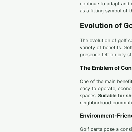
continue to adapt and 
as a fitting symbol of th
Evolution of Go
The evolution of golf c
variety of benefits. Go
presence felt on city s
The Emblem of Con
One of the main benefits
easy to operate, econo
spaces.
Suitable for sh
neighborhood commuti
Environment-Frien
Golf carts pose a cons