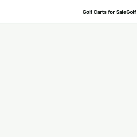
Golf Carts for Sale
Golf