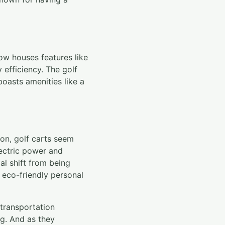
now houses features like
 efficiency. The golf
oasts amenities like a
ion, golf carts seem
lectric power and
al shift from being
eco-friendly personal
 transportation
ng. And as they