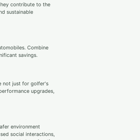
They contribute to the
and sustainable
 automobiles. Combine
nificant savings.
not just for golfer's
t performance upgrades,
safer environment
sed social interactions,