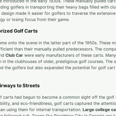
re introduced in the early 1930s. These manually pulled car
iding golfers in transporting their heavy bags filled with c
l design made it easier for golfers to traverse the extensiv
gy or losing focus from their game.
rized Golf Carts
ame onto the scene in the latter part of the 1950s. These
ficient than their manually pulled predecessors. The comp
nd
Club Car
were early manufacturers of these carts. Many
n in the clubhouses of older, prestigious golf courses. The
d the golfers but also expanded the potential for golf car
irways to Streets
olf carts had begun to become a common sight off the golf 
lity, and eco-friendliness, golf carts captured the attentio
n using them for internal transportation.
Large college c
n followed suit. Towns like Peachtree City in Georgia are 