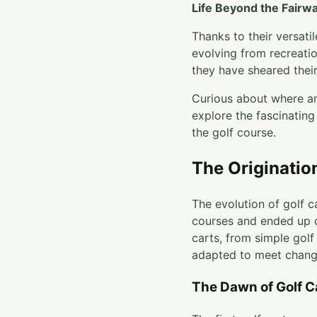
Life Beyond the Fairw
Thanks to their versati
evolving from recreatio
they have sheared thei
Curious about where an
explore the fascinating
the golf course.
The Originatio
The evolution of golf c
courses and ended up o
carts, from simple gol
adapted to meet chang
The Dawn of Golf C