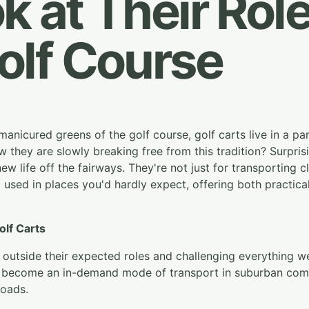
k at Their Role
olf Course
manicured greens of the golf course, golf carts live in a par
they are slowly breaking free from this tradition? Surprising
ew life off the fairways. They're not just for transporting 
used in places you'd hardly expect, offering both practica
olf Carts
g outside their expected roles and challenging everything
 become an in-demand mode of transport in suburban commu
roads.