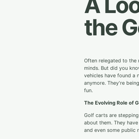
A Loo
the G
Often relegated to the 
minds. But did you know 
vehicles have found a n
anymore. They're being 
fun.
The Evolving Role of G
Golf carts are steppin
about them. They have
and even some public 