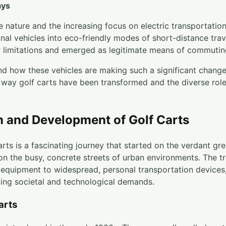
ays
le nature and the increasing focus on electric transportation
nal vehicles into eco-friendly modes of short-distance trave
r limitations and emerged as legitimate means of commuting
d how these vehicles are making such a significant chang
 way golf carts have been transformed and the diverse role
n and Development of Golf Carts
arts is a fascinating journey that started on the verdant gr
n the busy, concrete streets of urban environments. The tr
f equipment to widespread, personal transportation device
ing societal and technological demands.
arts