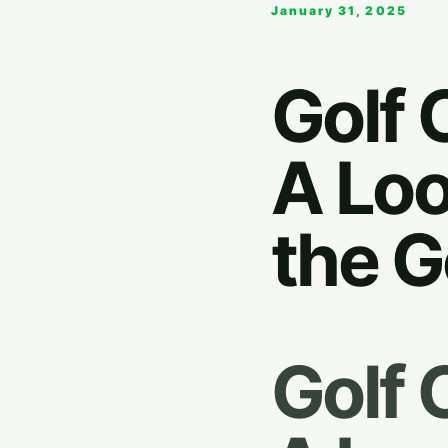
January 31, 2025
Golf 
A Loo
the G
Golf 