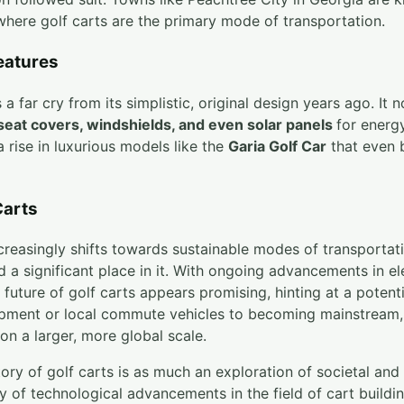
where golf carts are the primary mode of transportation.
eatures
a far cry from its simplistic, original design years ago. It 
 seat covers, windshields, and even solar panels
for energy
a rise in luxurious models like the
Garia Golf Car
that even b
Carts
creasingly shifts towards sustainable modes of transportat
d a significant place in it. With ongoing advancements in e
 future of golf carts appears promising, hinting at a potenti
ipment or local commute vehicles to becoming mainstream, 
on a larger, more global scale.
ry of golf carts is as much an exploration of societal and
udy of technological advancements in the field of cart buildi