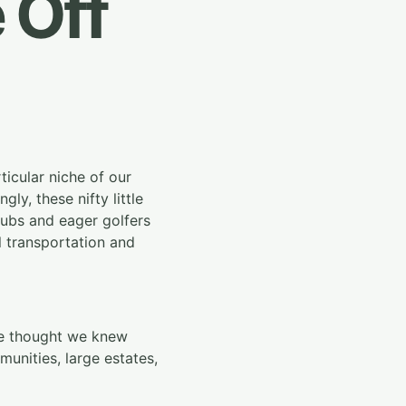
 Off
ticular niche of our
ly, these nifty little
clubs and eager golfers
l transportation and
 we thought we knew
nities, large estates,