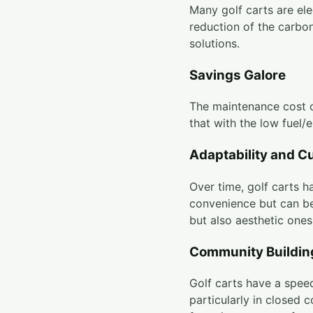
Many golf carts are ele
reduction of the carbon
solutions.
Savings Galore
The maintenance cost o
that with the low fuel/
Adaptability and C
Over time, golf carts h
convenience but can be
but also aesthetic ones
Community Buildin
Golf carts have a speed
particularly in closed 