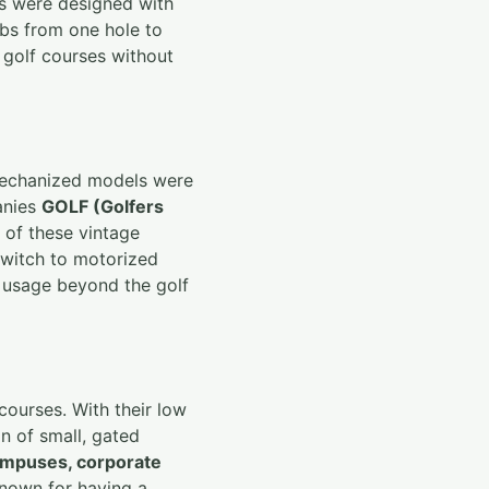
ts were designed with
lubs from one hole to
e golf courses without
 mechanized models were
anies
GOLF (Golfers
 of these vintage
 switch to motorized
t usage beyond the golf
courses. With their low
n of small, gated
ampuses, corporate
known for having a