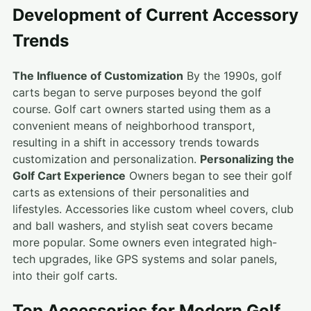
Development of Current Accessory
Trends
The Influence of Customization
By the 1990s, golf
carts began to serve purposes beyond the golf
course. Golf cart owners started using them as a
convenient means of neighborhood transport,
resulting in a shift in accessory trends towards
customization and personalization.
Personalizing the
Golf Cart Experience
Owners began to see their golf
carts as extensions of their personalities and
lifestyles. Accessories like custom wheel covers, club
and ball washers, and stylish seat covers became
more popular. Some owners even integrated high-
tech upgrades, like GPS systems and solar panels,
into their golf carts.
Top Accessories for Modern Golf