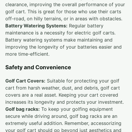
clearance, improving the overall performance of your
golf cart. This is great for those who use their carts
off-road, on hilly terrains, or in areas with obstacles.
Battery Watering Systems:
Regular battery
maintenance is a necessity for electric golf carts.
Battery watering systems make maintaining and
improving the longevity of your batteries easier and
more time-efficient.
Safety and Convenience
Golf Cart Covers:
Suitable for protecting your golf
cart from harsh weather, dust, and debris, golf cart
covers are a real asset. Keeping your cart covered
increases its longevity and protects your investment.
Golf bag racks:
To keep your golfing equipment
secure while driving around, golf bag racks are an
extremely useful addition. Remember, accessorizing
your golf cart should go beyond just aesthetics and