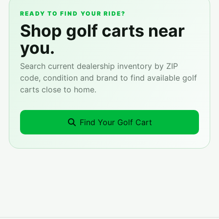
READY TO FIND YOUR RIDE?
Shop golf carts near
you.
Search current dealership inventory by ZIP
code, condition and brand to find available golf
carts close to home.
Find Your Golf Cart