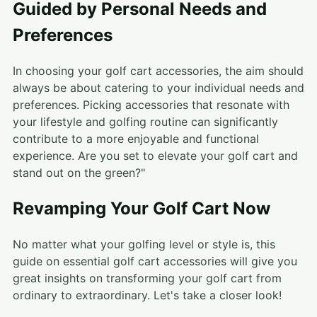
Guided by Personal Needs and
Preferences
In choosing your golf cart accessories, the aim should
always be about catering to your individual needs and
preferences. Picking accessories that resonate with
your lifestyle and golfing routine can significantly
contribute to a more enjoyable and functional
experience. Are you set to elevate your golf cart and
stand out on the green?"
Revamping Your Golf Cart Now
No matter what your golfing level or style is, this
guide on essential golf cart accessories will give you
great insights on transforming your golf cart from
ordinary to extraordinary. Let's take a closer look!