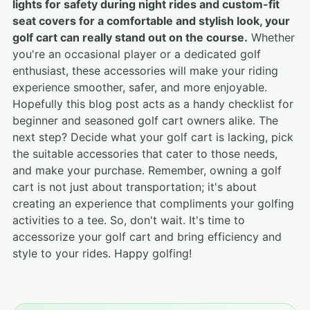
lights for safety during night rides and custom-fit
seat covers for a comfortable and stylish look, your
golf cart can really stand out on the course.
Whether
you're an occasional player or a dedicated golf
enthusiast, these accessories will make your riding
experience smoother, safer, and more enjoyable.
Hopefully this blog post acts as a handy checklist for
beginner and seasoned golf cart owners alike. The
next step? Decide what your golf cart is lacking, pick
the suitable accessories that cater to those needs,
and make your purchase. Remember, owning a golf
cart is not just about transportation; it's about
creating an experience that compliments your golfing
activities to a tee. So, don't wait. It's time to
accessorize your golf cart and bring efficiency and
style to your rides. Happy golfing!