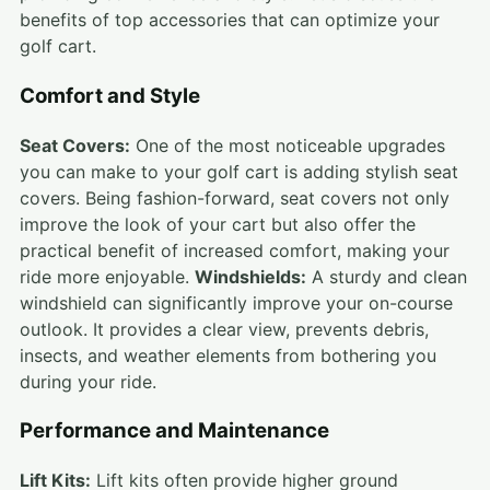
benefits of top accessories that can optimize your
golf cart.
Comfort and Style
Seat Covers:
One of the most noticeable upgrades
you can make to your golf cart is adding stylish seat
covers. Being fashion-forward, seat covers not only
improve the look of your cart but also offer the
practical benefit of increased comfort, making your
ride more enjoyable.
Windshields:
A sturdy and clean
windshield can significantly improve your on-course
outlook. It provides a clear view, prevents debris,
insects, and weather elements from bothering you
during your ride.
Performance and Maintenance
Lift Kits:
Lift kits often provide higher ground