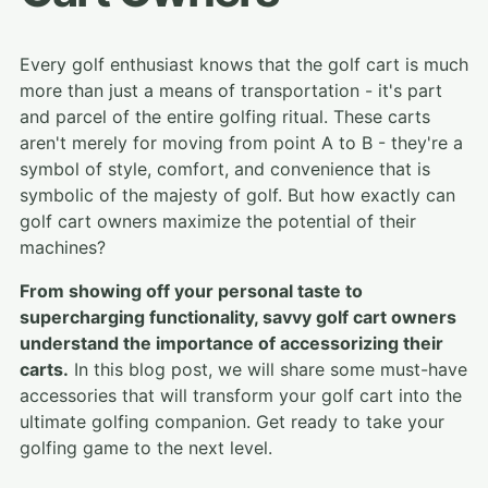
Every golf enthusiast knows that the golf cart is much
more than just a means of transportation - it's part
and parcel of the entire golfing ritual. These carts
aren't merely for moving from point A to B - they're a
symbol of style, comfort, and convenience that is
symbolic of the majesty of golf. But how exactly can
golf cart owners maximize the potential of their
machines?
From showing off your personal taste to
supercharging functionality, savvy golf cart owners
understand the importance of accessorizing their
carts.
In this blog post, we will share some must-have
accessories that will transform your golf cart into the
ultimate golfing companion. Get ready to take your
golfing game to the next level.