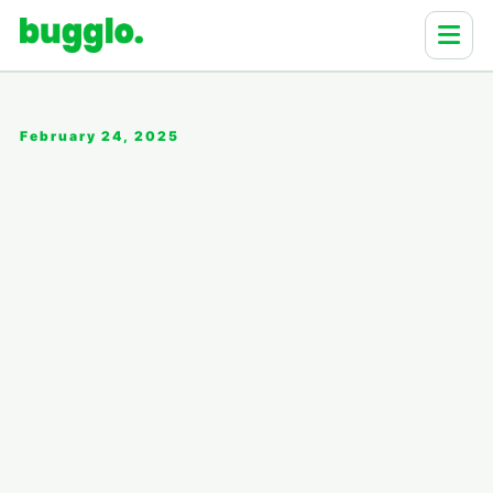
February 24, 2025