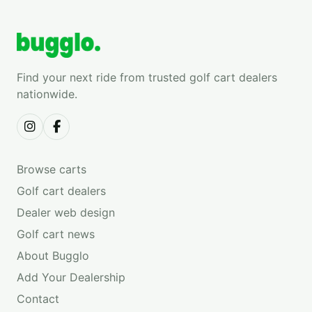
Find your next ride from trusted golf cart dealers
nationwide.
Browse carts
Golf cart dealers
Dealer web design
Golf cart news
About Bugglo
Add Your Dealership
Contact