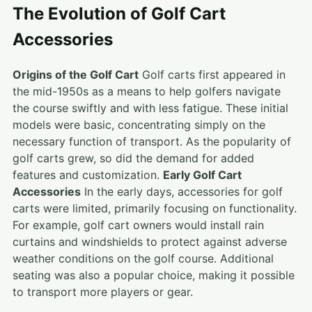
The Evolution of Golf Cart
Accessories
Origins of the Golf Cart
Golf carts first appeared in
the mid-1950s as a means to help golfers navigate
the course swiftly and with less fatigue. These initial
models were basic, concentrating simply on the
necessary function of transport. As the popularity of
golf carts grew, so did the demand for added
features and customization.
Early Golf Cart
Accessories
In the early days, accessories for golf
carts were limited, primarily focusing on functionality.
For example, golf cart owners would install rain
curtains and windshields to protect against adverse
weather conditions on the golf course. Additional
seating was also a popular choice, making it possible
to transport more players or gear.