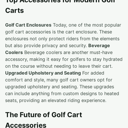
Carts
Golf Cart Enclosures
Today, one of the most popular
golf cart accessories is the cart enclosure. These
enclosures not only protect riders from the elements
but also provide privacy and security.
Beverage
Coolers
Beverage coolers are another must-have
accessory, making it easy for golfers to stay hydrated
on the course without needing to leave their cart.
Upgraded Upholstery and Seating
For added
comfort and style, many golf cart owners opt for
upgraded upholstery and seating. These upgrades
can include anything from custom designs to heated
seats, providing an elevated riding experience.
The Future of Golf Cart
Accessories