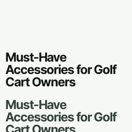
Must-Have
Accessories for Golf
Cart Owners
Must-Have
Accessories for Golf
Cart Owners