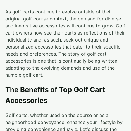
As golf carts continue to evolve outside of their
original golf course context, the demand for diverse
and innovative accessories will continue to grow. Golf
cart owners now see their carts as reflections of their
individuality and, as such, seek out unique and
personalized accessories that cater to their specific
needs and preferences. The story of golf cart
accessories is one that is continually being written,
adapting to the evolving demands and use of the
humble golf cart.
The Benefits of Top Golf Cart
Accessories
Golf carts, whether used on the course or as a
neighborhood conveyance, enhance your lifestyle by
providing convenience and style. Let's discuss the