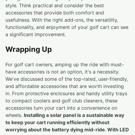
style. Think practical and consider the best
accessories that provide both comfort and
usefulness. With the right add-ons, the versatility,
functionality, and enjoyment of your golf cart can see
a significant improvement.
Wrapping Up
For golf cart owners, amping up the ride with must-
have accessories is not an option, it's a necessity.
We've discussed some of the top-rated, user-friendly,
and affordable accessories that are worth investing
in. From protective enclosures and handy utility trays
to compact coolers and golf club cleaners, these
accessories turn your cart into a convenience on
wheels.
Installing a solar panel is a sustainable way
to keep your cart running efficiently without
worrying about the battery dying mid-ride. With LED