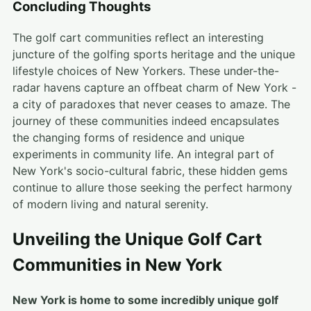
Concluding Thoughts
The golf cart communities reflect an interesting
juncture of the golfing sports heritage and the unique
lifestyle choices of New Yorkers. These under-the-
radar havens capture an offbeat charm of New York -
a city of paradoxes that never ceases to amaze. The
journey of these communities indeed encapsulates
the changing forms of residence and unique
experiments in community life. An integral part of
New York's socio-cultural fabric, these hidden gems
continue to allure those seeking the perfect harmony
of modern living and natural serenity.
Unveiling the Unique Golf Cart
Communities in New York
New York is home to some incredibly unique golf