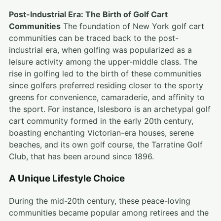
Post-Industrial Era: The Birth of Golf Cart
Communities
The foundation of New York golf cart
communities can be traced back to the post-
industrial era, when golfing was popularized as a
leisure activity among the upper-middle class. The
rise in golfing led to the birth of these communities
since golfers preferred residing closer to the sporty
greens for convenience, camaraderie, and affinity to
the sport. For instance, Islesboro is an archetypal golf
cart community formed in the early 20th century,
boasting enchanting Victorian-era houses, serene
beaches, and its own golf course, the Tarratine Golf
Club, that has been around since 1896.
A Unique Lifestyle Choice
During the mid-20th century, these peace-loving
communities became popular among retirees and the