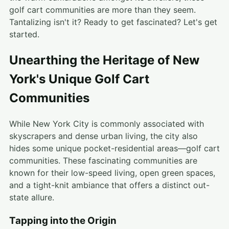
golf cart communities are more than they seem.
Tantalizing isn't it? Ready to get fascinated? Let's get
started.
Unearthing the Heritage of New
York's Unique Golf Cart
Communities
While New York City is commonly associated with
skyscrapers and dense urban living, the city also
hides some unique pocket-residential areas—golf cart
communities. These fascinating communities are
known for their low-speed living, open green spaces,
and a tight-knit ambiance that offers a distinct out-
state allure.
Tapping into the Origin