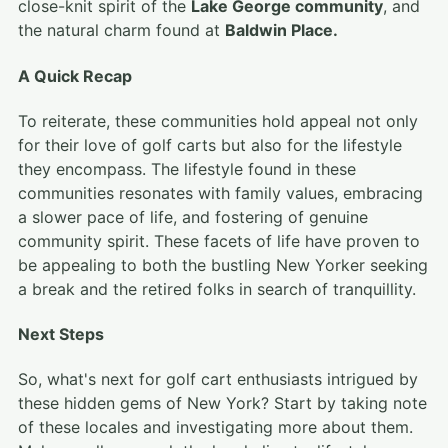
close-knit spirit of the
Lake George community
, and
the natural charm found at
Baldwin Place.
A Quick Recap
To reiterate, these communities hold appeal not only
for their love of golf carts but also for the lifestyle
they encompass. The lifestyle found in these
communities resonates with family values, embracing
a slower pace of life, and fostering of genuine
community spirit. These facets of life have proven to
be appealing to both the bustling New Yorker seeking
a break and the retired folks in search of tranquillity.
Next Steps
So, what's next for golf cart enthusiasts intrigued by
these hidden gems of New York? Start by taking note
of these locales and investigating more about them.