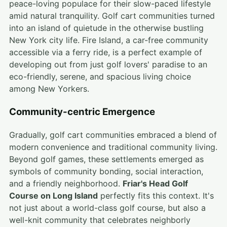
peace-loving populace for their slow-paced lifestyle
amid natural tranquility. Golf cart communities turned
into an island of quietude in the otherwise bustling
New York city life. Fire Island, a car-free community
accessible via a ferry ride, is a perfect example of
developing out from just golf lovers' paradise to an
eco-friendly, serene, and spacious living choice
among New Yorkers.
Community-centric Emergence
Gradually, golf cart communities embraced a blend of
modern convenience and traditional community living.
Beyond golf games, these settlements emerged as
symbols of community bonding, social interaction,
and a friendly neighborhood.
Friar's Head Golf
Course on Long Island
perfectly fits this context. It's
not just about a world-class golf course, but also a
well-knit community that celebrates neighborly