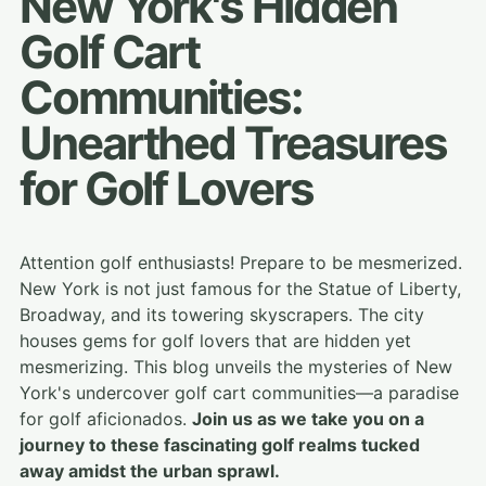
New York's Hidden
Golf Cart
Communities:
Unearthed Treasures
for Golf Lovers
Attention golf enthusiasts! Prepare to be mesmerized.
New York is not just famous for the Statue of Liberty,
Broadway, and its towering skyscrapers. The city
houses gems for golf lovers that are hidden yet
mesmerizing. This blog unveils the mysteries of New
York's undercover golf cart communities—a paradise
for golf aficionados.
Join us as we take you on a
journey to these fascinating golf realms tucked
away amidst the urban sprawl.