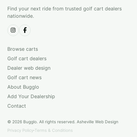
Find your next ride from trusted golf cart dealers
nationwide.
Browse carts
Golf cart dealers
Dealer web design
Golf cart news
About Bugglo
Add Your Dealership
Contact
© 2026 Bugglo. All rights reserved.
Asheville Web Design
Privacy Policy
·
Terms & Conditions