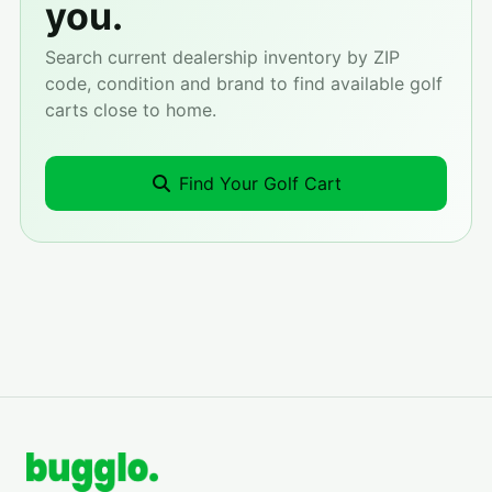
you.
Search current dealership inventory by ZIP
code, condition and brand to find available golf
carts close to home.
Find Your Golf Cart