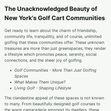
The Unacknowledged Beauty of
New York's Golf Cart Communities
Get ready to learn about the charm of friendship,
community life, tranquillity, and of course, unlimited
golfing that these communities offer. These unknown
treasures are more than just greenspaces; they render
a lifestyle which promotes peace, serenity, social
connections, and the sheer joy of golfing.
Golf Communities - More Than Just Golfing
Spaces
What Makes Them Unique?
Living Golf - Shaping Lifestyle
The clandestine appeal of these spaces is not known
to many. From beautifully designed golf courses to
the warm camaraderie amongst its dwellers, these