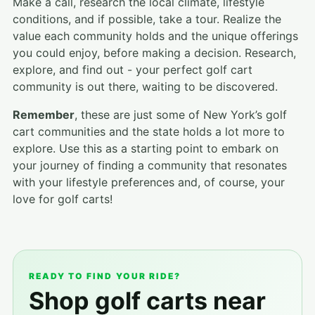
Make a call, research the local climate, lifestyle
conditions, and if possible, take a tour. Realize the
value each community holds and the unique offerings
you could enjoy, before making a decision. Research,
explore, and find out - your perfect golf cart
community is out there, waiting to be discovered.
Remember
, these are just some of New York’s golf
cart communities and the state holds a lot more to
explore. Use this as a starting point to embark on
your journey of finding a community that resonates
with your lifestyle preferences and, of course, your
love for golf carts!
READY TO FIND YOUR RIDE?
Shop golf carts near