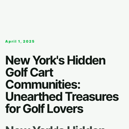
April 1, 2025
New York's Hidden
Golf Cart
Communities:
Unearthed Treasures
for Golf Lovers