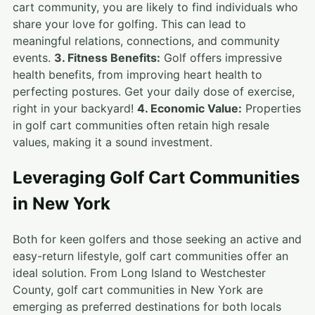
cart community, you are likely to find individuals who
share your love for golfing. This can lead to
meaningful relations, connections, and community
events.
3. Fitness Benefits:
Golf offers impressive
health benefits, from improving heart health to
perfecting postures. Get your daily dose of exercise,
right in your backyard!
4. Economic Value:
Properties
in golf cart communities often retain high resale
values, making it a sound investment.
Leveraging Golf Cart Communities
in New York
Both for keen golfers and those seeking an active and
easy-return lifestyle, golf cart communities offer an
ideal solution. From Long Island to Westchester
County, golf cart communities in New York are
emerging as preferred destinations for both locals