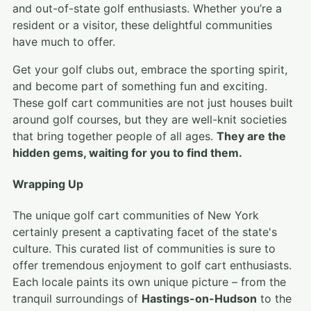
and out-of-state golf enthusiasts. Whether you’re a
resident or a visitor, these delightful communities
have much to offer.
Get your golf clubs out, embrace the sporting spirit,
and become part of something fun and exciting.
These golf cart communities are not just houses built
around golf courses, but they are well-knit societies
that bring together people of all ages.
They are the
hidden gems, waiting for you to find them.
Wrapping Up
The unique golf cart communities of New York
certainly present a captivating facet of the state's
culture. This curated list of communities is sure to
offer tremendous enjoyment to golf cart enthusiasts.
Each locale paints its own unique picture – from the
tranquil surroundings of
Hastings-on-Hudson
to the