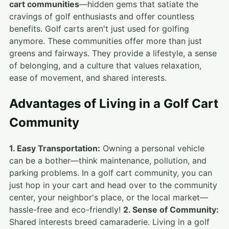
cart communities
—hidden gems that satiate the
cravings of golf enthusiasts and offer countless
benefits. Golf carts aren't just used for golfing
anymore. These communities offer more than just
greens and fairways. They provide a lifestyle, a sense
of belonging, and a culture that values relaxation,
ease of movement, and shared interests.
Advantages of Living in a Golf Cart
Community
1. Easy Transportation:
Owning a personal vehicle
can be a bother—think maintenance, pollution, and
parking problems. In a golf cart community, you can
just hop in your cart and head over to the community
center, your neighbor's place, or the local market—
hassle-free and eco-friendly!
2. Sense of Community:
Shared interests breed camaraderie. Living in a golf