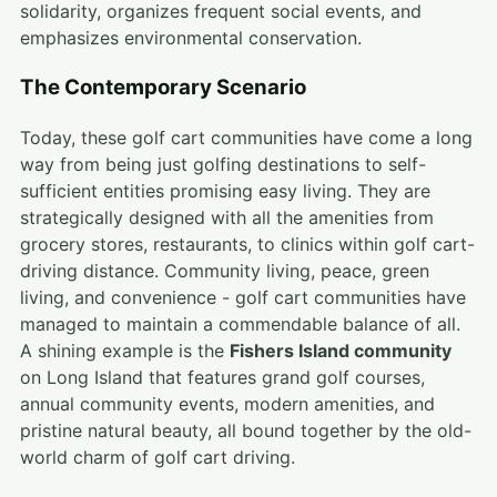
solidarity, organizes frequent social events, and
emphasizes environmental conservation.
The Contemporary Scenario
Today, these golf cart communities have come a long
way from being just golfing destinations to self-
sufficient entities promising easy living. They are
strategically designed with all the amenities from
grocery stores, restaurants, to clinics within golf cart-
driving distance. Community living, peace, green
living, and convenience - golf cart communities have
managed to maintain a commendable balance of all.
A shining example is the
Fishers Island community
on Long Island that features grand golf courses,
annual community events, modern amenities, and
pristine natural beauty, all bound together by the old-
world charm of golf cart driving.