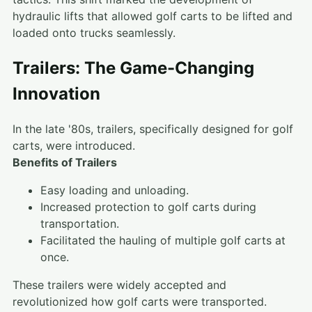
hydraulic lifts that allowed golf carts to be lifted and
loaded onto trucks seamlessly.
Trailers: The Game-Changing
Innovation
In the late '80s, trailers, specifically designed for golf
carts, were introduced.
Benefits of Trailers
Easy loading and unloading.
Increased protection to golf carts during
transportation.
Facilitated the hauling of multiple golf carts at
once.
These trailers were widely accepted and
revolutionized how golf carts were transported.