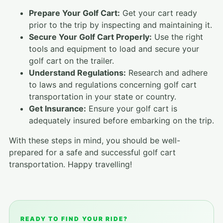
Prepare Your Golf Cart:
Get your cart ready
prior to the trip by inspecting and maintaining it.
Secure Your Golf Cart Properly:
Use the right
tools and equipment to load and secure your
golf cart on the trailer.
Understand Regulations:
Research and adhere
to laws and regulations concerning golf cart
transportation in your state or country.
Get Insurance:
Ensure your golf cart is
adequately insured before embarking on the trip.
With these steps in mind, you should be well-
prepared for a safe and successful golf cart
transportation. Happy travelling!
READY TO FIND YOUR RIDE?