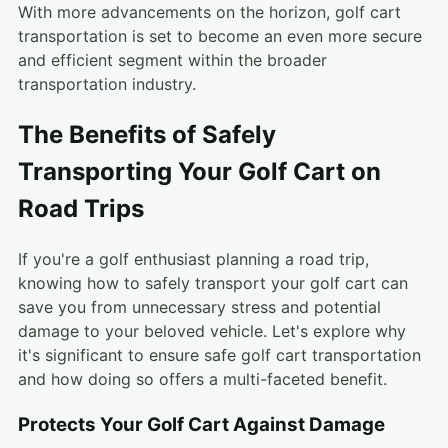
With more advancements on the horizon, golf cart
transportation is set to become an even more secure
and efficient segment within the broader
transportation industry.
The Benefits of Safely
Transporting Your Golf Cart on
Road Trips
If you're a golf enthusiast planning a road trip,
knowing how to safely transport your golf cart can
save you from unnecessary stress and potential
damage to your beloved vehicle. Let's explore why
it's significant to ensure safe golf cart transportation
and how doing so offers a multi-faceted benefit.
Protects Your Golf Cart Against Damage