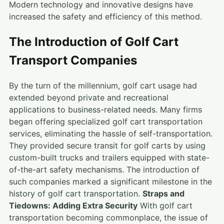
Modern technology and innovative designs have
increased the safety and efficiency of this method.
The Introduction of Golf Cart
Transport Companies
By the turn of the millennium, golf cart usage had
extended beyond private and recreational
applications to business-related needs. Many firms
began offering specialized golf cart transportation
services, eliminating the hassle of self-transportation.
They provided secure transit for golf carts by using
custom-built trucks and trailers equipped with state-
of-the-art safety mechanisms. The introduction of
such companies marked a significant milestone in the
history of golf cart transportation.
Straps and
Tiedowns: Adding Extra Security
With golf cart
transportation becoming commonplace, the issue of