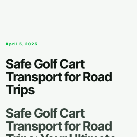
April 5, 2025
Safe Golf Cart
Transport for Road
Trips
Safe Golf Cart
Transport for Road