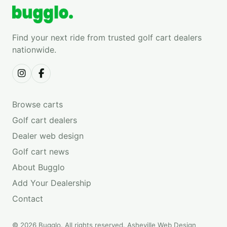
Find your next ride from trusted golf cart dealers
nationwide.
Browse carts
Golf cart dealers
Dealer web design
Golf cart news
About Bugglo
Add Your Dealership
Contact
© 2026 Bugglo. All rights reserved.
Asheville Web Design