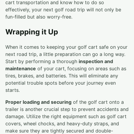
cart transportation and know how to do so
effectively, your next golf road trip will not only be
fun-filled but also worry-free.
Wrapping it Up
When it comes to keeping your golf cart safe on your
next road trip, a little preparation can go a long way.
Start by performing a thorough
inspection and
maintenance
of your cart, focusing on areas such as
tires, brakes, and batteries. This will eliminate any
potential trouble spots before your journey even
starts.
Proper loading and securing
of the golf cart onto a
trailer is another crucial step to prevent accidents and
damage. Utilize the right equipment such as golf cart
covers, wheel chocks, and heavy-duty straps, and
make sure they are tightly secured and double-