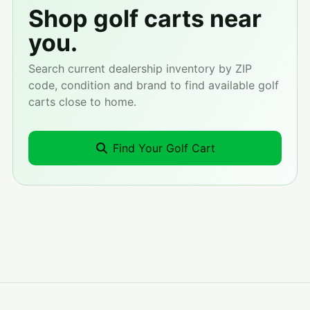
Shop golf carts near
you.
Search current dealership inventory by ZIP
code, condition and brand to find available golf
carts close to home.
Find Your Golf Cart