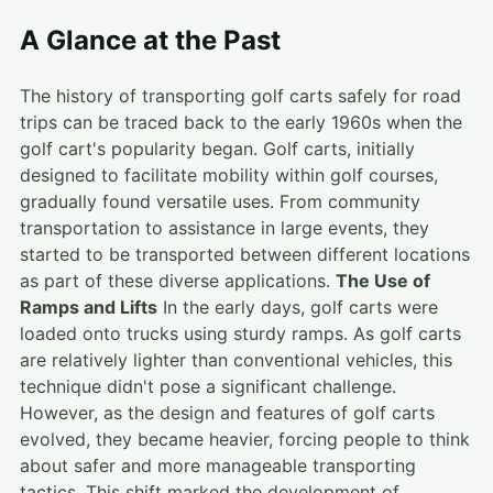
A Glance at the Past
The history of transporting golf carts safely for road
trips can be traced back to the early 1960s when the
golf cart's popularity began. Golf carts, initially
designed to facilitate mobility within golf courses,
gradually found versatile uses. From community
transportation to assistance in large events, they
started to be transported between different locations
as part of these diverse applications.
The Use of
Ramps and Lifts
In the early days, golf carts were
loaded onto trucks using sturdy ramps. As golf carts
are relatively lighter than conventional vehicles, this
technique didn't pose a significant challenge.
However, as the design and features of golf carts
evolved, they became heavier, forcing people to think
about safer and more manageable transporting
tactics. This shift marked the development of