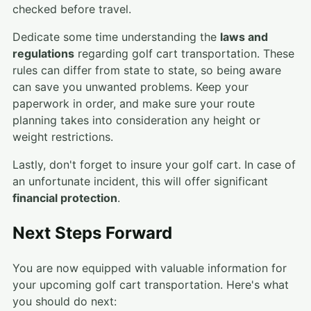
checked before travel.
Dedicate some time understanding the
laws and
regulations
regarding golf cart transportation. These
rules can differ from state to state, so being aware
can save you unwanted problems. Keep your
paperwork in order, and make sure your route
planning takes into consideration any height or
weight restrictions.
Lastly, don't forget to insure your golf cart. In case of
an unfortunate incident, this will offer significant
financial protection
.
Next Steps Forward
You are now equipped with valuable information for
your upcoming golf cart transportation. Here's what
you should do next: