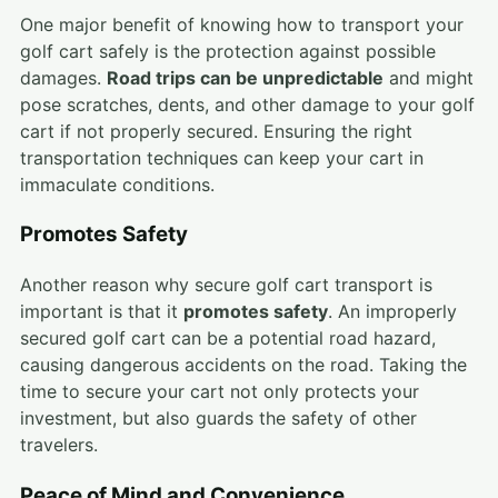
One major benefit of knowing how to transport your
golf cart safely is the protection against possible
damages.
Road trips can be unpredictable
and might
pose scratches, dents, and other damage to your golf
cart if not properly secured. Ensuring the right
transportation techniques can keep your cart in
immaculate conditions.
Promotes Safety
Another reason why secure golf cart transport is
important is that it
promotes safety
. An improperly
secured golf cart can be a potential road hazard,
causing dangerous accidents on the road. Taking the
time to secure your cart not only protects your
investment, but also guards the safety of other
travelers.
Peace of Mind and Convenience