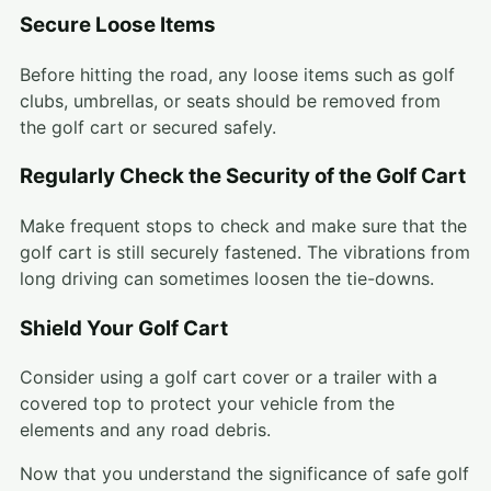
Secure Loose Items
Before hitting the road, any loose items such as golf
clubs, umbrellas, or seats should be removed from
the golf cart or secured safely.
Regularly Check the Security of the Golf Cart
Make frequent stops to check and make sure that the
golf cart is still securely fastened. The vibrations from
long driving can sometimes loosen the tie-downs.
Shield Your Golf Cart
Consider using a golf cart cover or a trailer with a
covered top to protect your vehicle from the
elements and any road debris.
Now that you understand the significance of safe golf