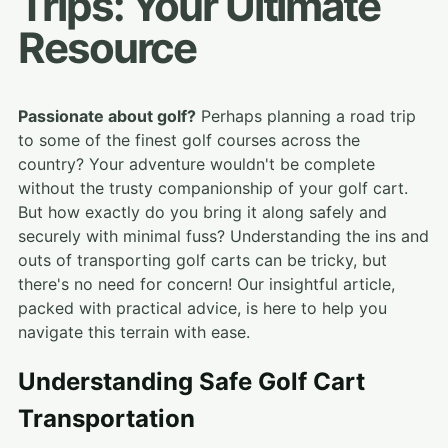
Trips: Your Ultimate
Resource
Passionate about golf?
Perhaps planning a road trip
to some of the finest golf courses across the
country? Your adventure wouldn't be complete
without the trusty companionship of your golf cart.
But how exactly do you bring it along safely and
securely with minimal fuss? Understanding the ins and
outs of transporting golf carts can be tricky, but
there's no need for concern! Our insightful article,
packed with practical advice, is here to help you
navigate this terrain with ease.
Understanding Safe Golf Cart
Transportation