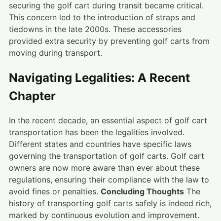
securing the golf cart during transit became critical.
This concern led to the introduction of straps and
tiedowns in the late 2000s. These accessories
provided extra security by preventing golf carts from
moving during transport.
Navigating Legalities: A Recent
Chapter
In the recent decade, an essential aspect of golf cart
transportation has been the legalities involved.
Different states and countries have specific laws
governing the transportation of golf carts. Golf cart
owners are now more aware than ever about these
regulations, ensuring their compliance with the law to
avoid fines or penalties.
Concluding Thoughts
The
history of transporting golf carts safely is indeed rich,
marked by continuous evolution and improvement.