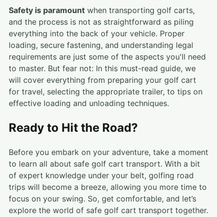
Safety is paramount
when transporting golf carts,
and the process is not as straightforward as piling
everything into the back of your vehicle. Proper
loading, secure fastening, and understanding legal
requirements are just some of the aspects you'll need
to master. But fear not: In this must-read guide, we
will cover everything from preparing your golf cart
for travel, selecting the appropriate trailer, to tips on
effective loading and unloading techniques.
Ready to Hit the Road?
Before you embark on your adventure, take a moment
to learn all about safe golf cart transport. With a bit
of expert knowledge under your belt, golfing road
trips will become a breeze, allowing you more time to
focus on your swing. So, get comfortable, and let’s
explore the world of safe golf cart transport together.