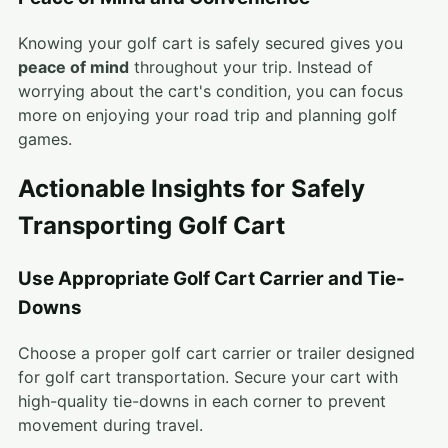
Knowing your golf cart is safely secured gives you
peace of mind
throughout your trip. Instead of
worrying about the cart's condition, you can focus
more on enjoying your road trip and planning golf
games.
Actionable Insights for Safely
Transporting Golf Cart
Use Appropriate Golf Cart Carrier and Tie-
Downs
Choose a proper golf cart carrier or trailer designed
for golf cart transportation. Secure your cart with
high-quality tie-downs in each corner to prevent
movement during travel.