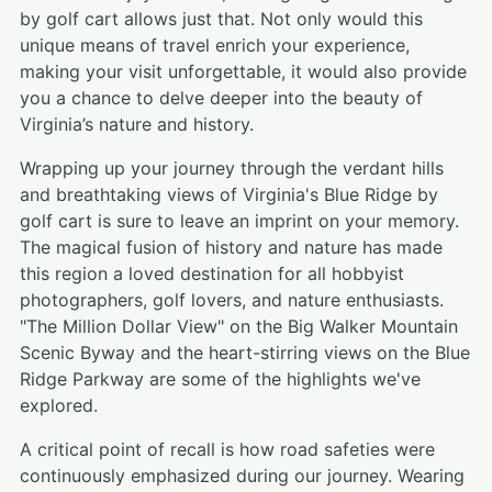
by golf cart allows just that. Not only would this
unique means of travel enrich your experience,
making your visit unforgettable, it would also provide
you a chance to delve deeper into the beauty of
Virginia’s nature and history.
Wrapping up your journey through the verdant hills
and breathtaking views of Virginia's Blue Ridge by
golf cart is sure to leave an imprint on your memory.
The magical fusion of history and nature has made
this region a loved destination for all hobbyist
photographers, golf lovers, and nature enthusiasts.
"The Million Dollar View" on the Big Walker Mountain
Scenic Byway and the heart-stirring views on the Blue
Ridge Parkway are some of the highlights we've
explored.
A critical point of recall is how road safeties were
continuously emphasized during our journey. Wearing