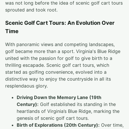
was not long before the idea of scenic golf cart tours
sprouted and took root.
Scenic Golf Cart Tours: An Evolution Over
Time
With panoramic views and competing landscapes,
golf became more than a sport. Virginia's Blue Ridge
united with the passion for golf to give birth to a
thrilling escapade. Scenic golf cart tours, which
started as golfing convenience, evolved into a
distinctive way to enjoy the countryside in all its
resplendaous glory.
Driving Down the Memory Lane (19th
Century):
Golf established its standing in the
heartlands of Virginia’s Blue Ridge, marking the
genesis of scenic golf cart tours.
Birth of Explorations (20th Century):
Over time,