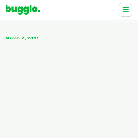
March 2, 2025