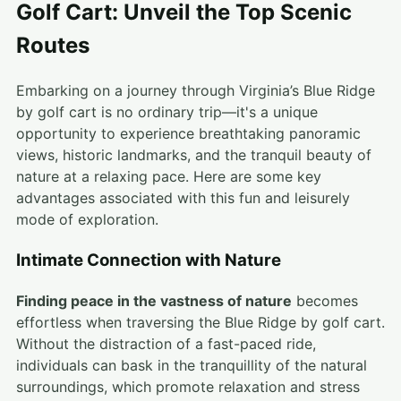
Golf Cart: Unveil the Top Scenic
Routes
Embarking on a journey through Virginia’s Blue Ridge
by golf cart is no ordinary trip—it's a unique
opportunity to experience breathtaking panoramic
views, historic landmarks, and the tranquil beauty of
nature at a relaxing pace. Here are some key
advantages associated with this fun and leisurely
mode of exploration.
Intimate Connection with Nature
Finding peace in the vastness of nature
becomes
effortless when traversing the Blue Ridge by golf cart.
Without the distraction of a fast-paced ride,
individuals can bask in the tranquillity of the natural
surroundings, which promote relaxation and stress