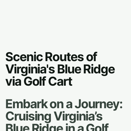
Scenic Routes of
Virginia's Blue Ridge
via Golf Cart
Embark on a Journey:
Cruising Virginia’s
Blue Ridge in a Golf