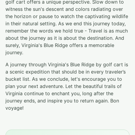
golf cart offers a unique perspective. Slow down to
witness the sun's descent and colors radiating over
the horizon or pause to watch the captivating wildlife
in their natural setting. As we end this journey today,
remember the words we hold true - Travel is as much
about the journey as it is about the destination. And
surely, Virginia's Blue Ridge offers a memorable
journey.
A journey through Virginia's Blue Ridge by golf cart is
a scenic expedition that should be in every traveler’s
bucket list. As we conclude, let's encourage you to
plan your next adventure. Let the beautiful trails of
Virginia continue to enchant you, long after the
journey ends, and inspire you to return again. Bon
voyage!