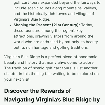
golf cart tours expanded beyond the fairways to
include scenic routes along mountains, valleys,
and the historically rich towns and villages of
Virginia’s Blue Ridge.
Shaping the Present (21st Century):
Today,
these tours are among the region’s key
attractions, drawing visitors from around the
world who are enthralled by not only its beauty
but its rich heritage and golfing traditions.
Virginia’s Blue Ridge is a perfect blend of panoramic
beauty and history that many ahve come to adore.
The tradition of scenic golf cart tours is just another
chapter in this thrilling tale waiting to be explored on
your next visit.
Discover the Rewards of
Navigating Virginia’s Blue Ridge by