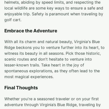
helmets, abiding by speed limits, and respecting the
local wildlife are some key ways to ensure a safe and
enjoyable trip. Safety is paramount when traveling by
golf cart.
Embrace the Adventure
With all its charm and natural beauty, Virginia's Blue
Ridge beckons you to venture further into its heart, to
witness its beauty in all seasons. Pick those historic,
scenic routes and don't hesitate to venture into
lesser-known trails. Take heart in the joy of
spontaneous explorations, as they often lead to the
most magical experiences.
Final Thoughts
Whether you're a seasoned traveler or on your first
adventure through Virginia’s Blue Ridge, traveling by