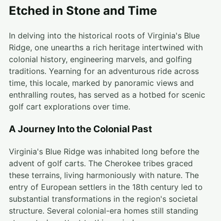
Etched in Stone and Time
In delving into the historical roots of Virginia's Blue
Ridge, one unearths a rich heritage intertwined with
colonial history, engineering marvels, and golfing
traditions. Yearning for an adventurous ride across
time, this locale, marked by panoramic views and
enthralling routes, has served as a hotbed for scenic
golf cart explorations over time.
A Journey Into the Colonial Past
Virginia's Blue Ridge was inhabited long before the
advent of golf carts. The Cherokee tribes graced
these terrains, living harmoniously with nature. The
entry of European settlers in the 18th century led to
substantial transformations in the region's societal
structure. Several colonial-era homes still standing