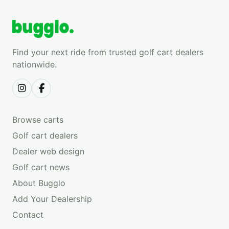
Find your next ride from trusted golf cart dealers
nationwide.
Browse carts
Golf cart dealers
Dealer web design
Golf cart news
About Bugglo
Add Your Dealership
Contact