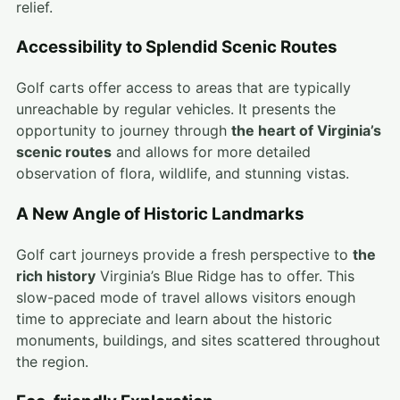
relief.
Accessibility to Splendid Scenic Routes
Golf carts offer access to areas that are typically
unreachable by regular vehicles. It presents the
opportunity to journey through
the heart of Virginia’s
scenic routes
and allows for more detailed
observation of flora, wildlife, and stunning vistas.
A New Angle of Historic Landmarks
Golf cart journeys provide a fresh perspective to
the
rich history
Virginia’s Blue Ridge has to offer. This
slow-paced mode of travel allows visitors enough
time to appreciate and learn about the historic
monuments, buildings, and sites scattered throughout
the region.