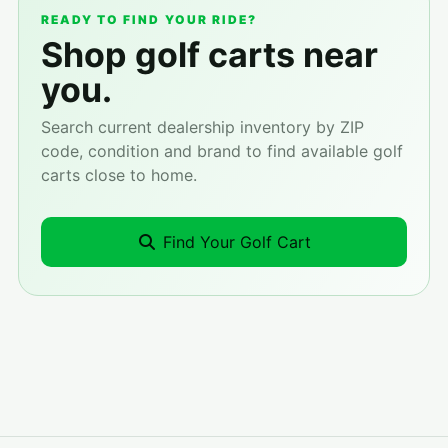
READY TO FIND YOUR RIDE?
Shop golf carts near
you.
Search current dealership inventory by ZIP
code, condition and brand to find available golf
carts close to home.
Find Your Golf Cart