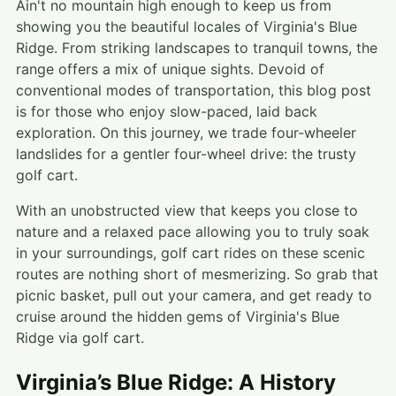
Ain't no mountain high enough to keep us from
showing you the beautiful locales of Virginia's Blue
Ridge. From striking landscapes to tranquil towns, the
range offers a mix of unique sights. Devoid of
conventional modes of transportation, this blog post
is for those who enjoy slow-paced, laid back
exploration. On this journey, we trade four-wheeler
landslides for a gentler four-wheel drive: the trusty
golf cart.
With an unobstructed view that keeps you close to
nature and a relaxed pace allowing you to truly soak
in your surroundings, golf cart rides on these scenic
routes are nothing short of mesmerizing. So grab that
picnic basket, pull out your camera, and get ready to
cruise around the hidden gems of Virginia's Blue
Ridge via golf cart.
Virginia’s Blue Ridge: A History