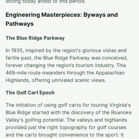
strong today attest to this period.
Engineering Masterpieces: Byways and
Pathways
The Blue Ridge Parkway
In 1935, inspired by the region's glorious vistas and
fertile past, the Blue Ridge Parkway was conceived,
forever changing the region’s tourism industry. This
469-mile route meanders through the Appalachian
Highlands, offering unrivaled scenic views.
The Golf Cart Epoch
The initiation of using golf carts for touring Virginia's
Blue Ridge started with the discovery of the Roanoke
Valley's golfing potential. The valleys and highlands
provided just the right topography for golf courses
and the carts brought convenience to the sport. It