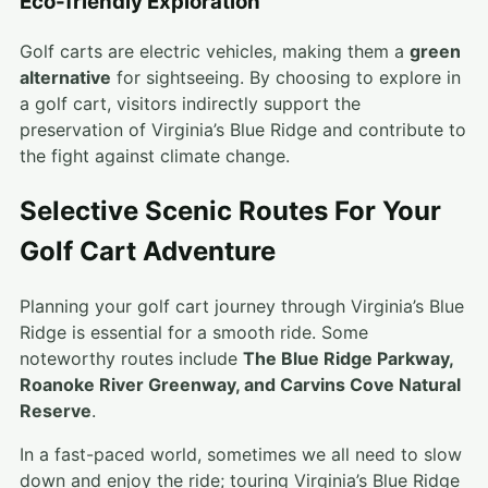
Eco-friendly Exploration
Golf carts are electric vehicles, making them a
green
alternative
for sightseeing. By choosing to explore in
a golf cart, visitors indirectly support the
preservation of Virginia’s Blue Ridge and contribute to
the fight against climate change.
Selective Scenic Routes For Your
Golf Cart Adventure
Planning your golf cart journey through Virginia’s Blue
Ridge is essential for a smooth ride. Some
noteworthy routes include
The Blue Ridge Parkway,
Roanoke River Greenway, and Carvins Cove Natural
Reserve
.
In a fast-paced world, sometimes we all need to slow
down and enjoy the ride; touring Virginia’s Blue Ridge