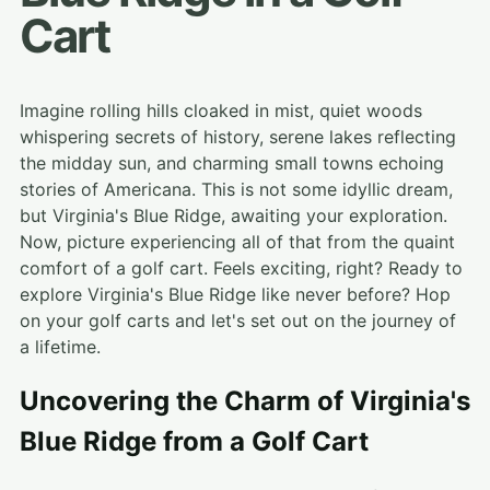
Cart
Imagine rolling hills cloaked in mist, quiet woods
whispering secrets of history, serene lakes reflecting
the midday sun, and charming small towns echoing
stories of Americana. This is not some idyllic dream,
but Virginia's Blue Ridge, awaiting your exploration.
Now, picture experiencing all of that from the quaint
comfort of a golf cart. Feels exciting, right? Ready to
explore Virginia's Blue Ridge like never before? Hop
on your golf carts and let's set out on the journey of
a lifetime.
Uncovering the Charm of Virginia's
Blue Ridge from a Golf Cart