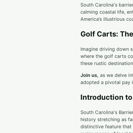
South Carolina's barrie
calming coastal life, e
America’s illustrious coa
Golf Carts: Th
Imagine driving down sa
where the golf carts co
these rustic destination
Join us,
as we delve int
adopted a pivotal pay i
Introduction to
South Carolina's Barrie
history stretching as f
distinctive feature tha