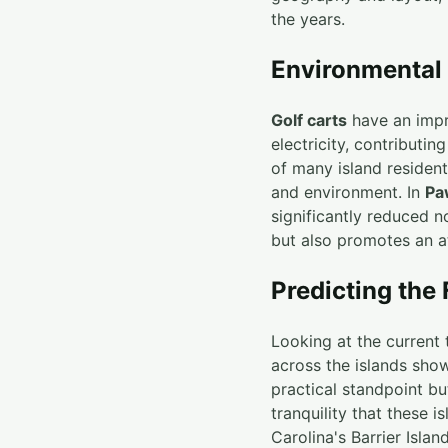
the years.
Environmental
Golf carts
have an impre
electricity, contributi
of many island resident
and environment. In
Pa
significantly reduced no
but also promotes an at
Predicting the 
Looking at the current 
across the islands show
practical standpoint bu
tranquility that these i
Carolina's Barrier Island