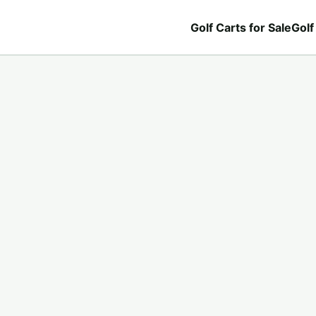
Golf Carts for Sale
Golf