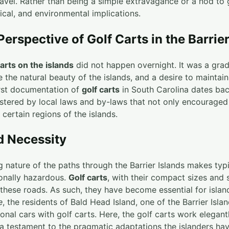
avel. Rather than being a simple extravagance or a nod to go
tical, and environmental implications.
Perspective of Golf Carts in the Barrie
carts on the islands
did not happen overnight. It was a gra
 the natural beauty of the islands, and a desire to maintain
first documentation of
golf carts
in South Carolina dates bac
stered by local laws and by-laws that not only encouraged
 certain regions of the islands.
nd Necessity
nature of the paths through the Barrier Islands makes typi
onally hazardous.
Golf carts
, with their compact sizes and
r these roads. As such, they have become essential for isl
e
, the residents of Bald Head Island, one of the Barrier Isla
ional cars with golf carts. Here, the golf carts work elegantl
a testament to the pragmatic adaptations the islanders h