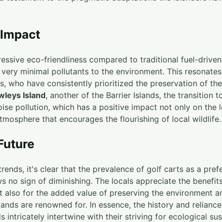
 Impact
ssive eco-friendliness compared to traditional fuel-driven
ng very minimal pollutants to the environment. This resonate
s, who have consistently prioritized the preservation of the
wleys Island
, another of the Barrier Islands, the transition t
ise pollution, which has a positive impact not only on the loc
mosphere that encourages the flourishing of local wildlife.
Future
trends, it's clear that the prevalence of golf carts as a pre
s no sign of diminishing. The locals appreciate the benefit
t also for the added value of preserving the environment a
slands are renowned for. In essence, the history and reliance
s intricately intertwine with their striving for ecological sust