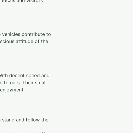
 locals and visitors
 vehicles contribute to
scious attitude of the
 With decent speed and
e to cars. Their small
 enjoyment.
derstand and follow the