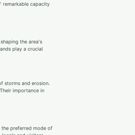
s' remarkable capacity
 shaping the area's
lands play a crucial
of storms and erosion.
 Their importance in
as the preferred mode of