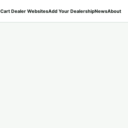
 Cart Dealer Websites
Add Your Dealership
News
About