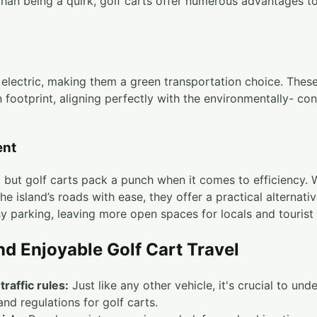
than being a quirk, golf carts offer numerous advantages to
y electric, making them a green transportation choice. These
 footprint, aligning perfectly with the environmentally- con
ent
but golf carts pack a punch when it comes to efficiency.
the island’s roads with ease, they offer a practical alternativ
sy parking, leaving more open spaces for locals and tourist
nd Enjoyable Golf Cart Travel
traffic rules:
Just like any other vehicle, it's crucial to un
 and regulations for golf carts.