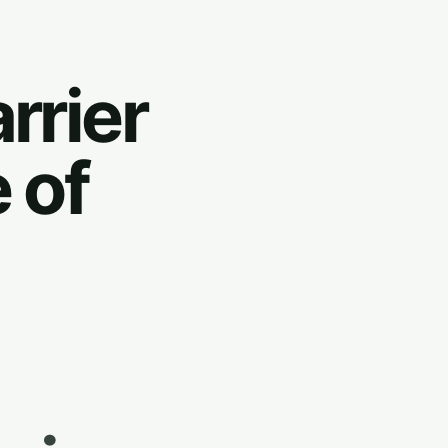
rrier
 of