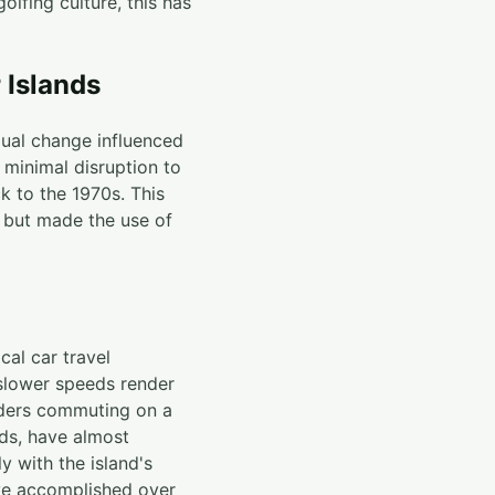
lfing culture, this has
r Islands
dual change influenced
 minimal disruption to
k to the 1970s. This
 but made the use of
cal car travel
 slower speeds render
anders commuting on a
nds, have almost
y with the island's
ave accomplished over