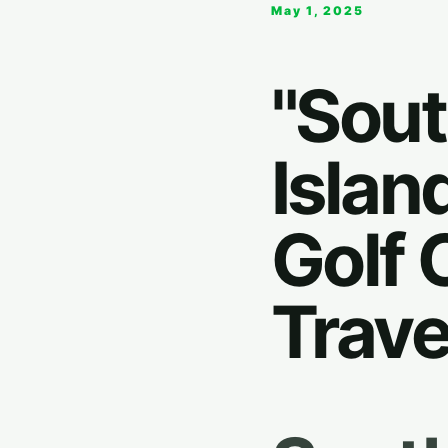
May 1, 2025
"Sout
Islan
Golf 
Trave