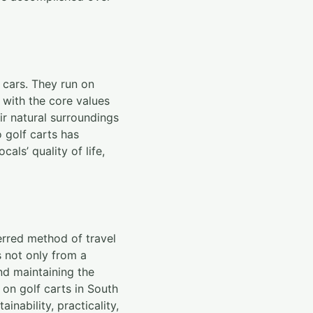
 cars. They run on
s with the core values
ir natural surroundings
o golf carts has
als’ quality of life,
ferred method of travel
s not only from a
nd maintaining the
 on golf carts in South
ainability, practicality,