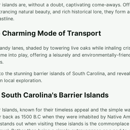
r islands are, without a doubt, captivating come-aways. Off
ntrancing natural beauty, and rich historical lore, they form
stline.
e Charming Mode of Transport
ndy lanes, shaded by towering live oaks while inhaling crisp
me into play, offering a leisurely and environmentally-frie
s.
o the stunning barrier islands of South Carolina, and revea
n local exploration.
 South Carolina's Barrier Islands
r Islands, known for their timeless appeal and the simple way
ar back as 1500 B.C when they were inhabited by Native Ame
t stands out when visiting these islands is the commonplace 