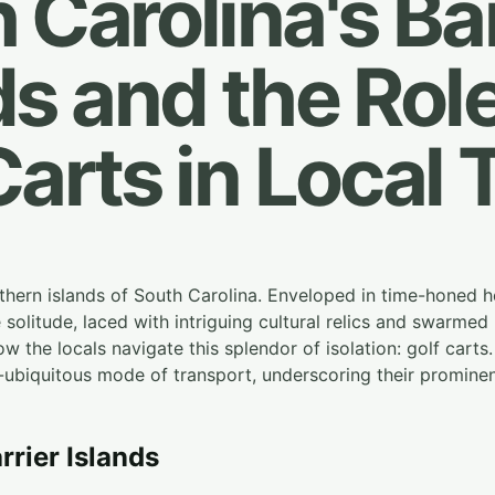
 Carolina's Bar
ds and the Role
Carts in Local 
hern islands of South Carolina. Enveloped in time-honed he
solitude, laced with intriguing cultural relics and swarmed b
ow the locals navigate this splendor of isolation: golf carts. 
ubiquitous mode of transport, underscoring their prominent 
arrier Islands