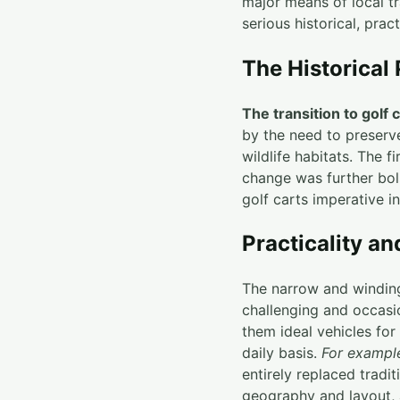
major means of local tr
serious historical, prac
The Historical 
The transition to golf 
by the need to preserve
wildlife habitats. The 
change was further bol
golf carts imperative in
Practicality a
The narrow and winding 
challenging and occasi
them ideal vehicles fo
daily basis.
For exampl
entirely replaced tradit
geography and layout, 