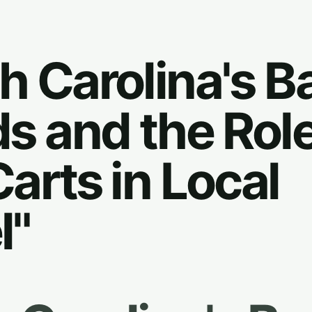
h Carolina's Ba
ds and the Role
Carts in Local
l"