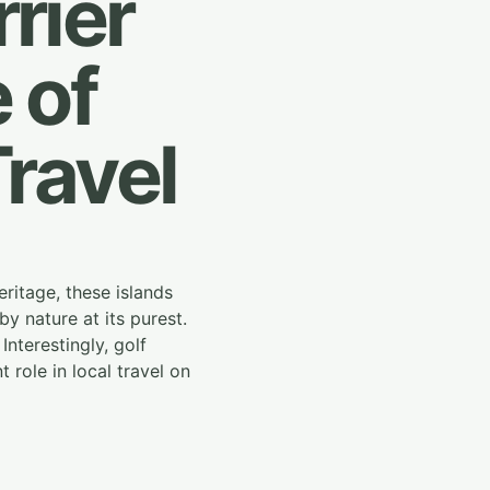
rier
 of
Travel
ritage, these islands
y nature at its purest.
Interestingly, golf
role in local travel on