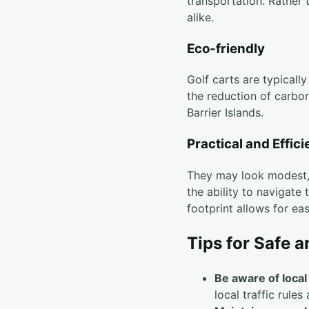
transportation. Rather 
alike.
Eco-friendly
Golf carts are typicall
the reduction of carbon
Barrier Islands.
Practical and Effici
They may look modest, 
the ability to navigate 
footprint allows for ea
Tips for Safe a
Be aware of local 
local traffic rules