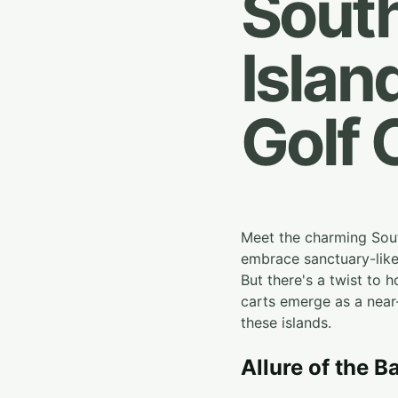
South
Islan
Golf 
Meet the charming Sout
embrace sanctuary-like 
But there's a twist to h
carts emerge as a near-
these islands.
Allure of the B