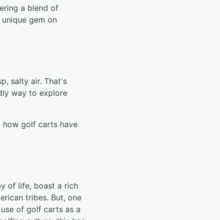
ering a blend of
 a unique gem on
, salty air. That's
ndly way to explore
l how golf carts have
 of life, boast a rich
rican tribes. But, one
use of golf carts as a