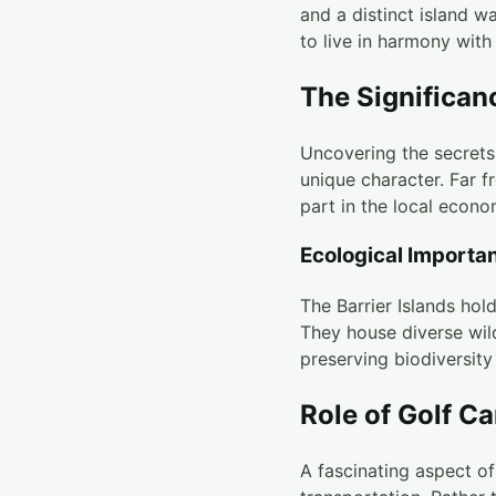
and a distinct island 
to live in harmony with
The Significanc
Uncovering the secrets 
unique character. Far fr
part in the local econo
Ecological Importa
The Barrier Islands hol
They house diverse wild
preserving biodiversity
Role of Golf Ca
A fascinating aspect of