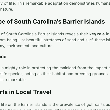
way of life. This remarkable adaptation demonstrates human
 nature.
e of South Carolina's Barrier Islands
of South Carolina's Barrier Islands reveals their
key role
in
om being just beautiful stretches of sand and surf, these is
my, environment, and culture.
nce
d a mighty role in protecting the mainland from the impact 
life species, acting as their habitat and breeding grounds.
 is remarkable.
rts in Local Travel
 life on the Barrier Islands is the prevalence of golf carts 