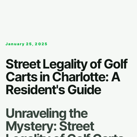
January 25, 2025
Street Legality of Golf
Carts in Charlotte: A
Resident's Guide
Unraveling the
Mystery: Street