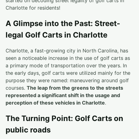
started on decoding street legality of golf carts in
Charlotte for residents!
A Glimpse into the Past: Street-
legal Golf Carts in Charlotte
Charlotte, a fast-growing city in North Carolina, has
seen a noticeable increase in the use of golf carts as
a primary mode of transportation over the years. In
the early days, golf carts were utilized mainly for the
purpose they were named: maneuvering around golf
courses.
The leap from the greens to the streets
represented a significant shift in the usage and
perception of these vehicles in Charlotte
.
The Turning Point: Golf Carts on
public roads