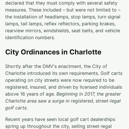
declared that they must comply with several safety
measures. These included – but were not limited to –
the installation of headlamps, stop lamps, turn signal
lamps, tail lamps, reflex reflectors, parking brakes,
rearview mirrors, windshields, seat belts, and vehicle
identification numbers.
City Ordinances in Charlotte
Shortly after the DMV's enactment, the City of
Charlotte introduced its own requirements. Golf carts
operating on city streets were now required to be
registered, insured, and driven by licensed individuals
above 16 years of age.
Beginning in 2017, the greater
Charlotte area saw a surge in registered, street-legal
golf carts
.
Recent years have seen local golf cart dealerships
spring up throughout the city, selling street-legal