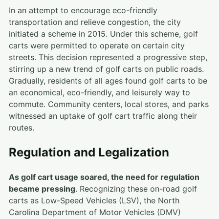
In an attempt to encourage eco-friendly
transportation and relieve congestion, the city
initiated a scheme in 2015. Under this scheme, golf
carts were permitted to operate on certain city
streets. This decision represented a progressive step,
stirring up a new trend of golf carts on public roads.
Gradually, residents of all ages found golf carts to be
an economical, eco-friendly, and leisurely way to
commute. Community centers, local stores, and parks
witnessed an uptake of golf cart traffic along their
routes.
Regulation and Legalization
As golf cart usage soared, the need for regulation
became pressing
. Recognizing these on-road golf
carts as Low-Speed Vehicles (LSV), the North
Carolina Department of Motor Vehicles (DMV)