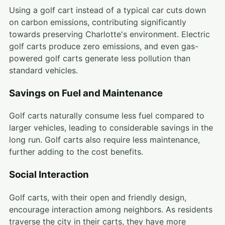
Using a golf cart instead of a typical car cuts down
on carbon emissions, contributing significantly
towards preserving Charlotte's environment. Electric
golf carts produce zero emissions, and even gas-
powered golf carts generate less pollution than
standard vehicles.
Savings on Fuel and Maintenance
Golf carts naturally consume less fuel compared to
larger vehicles, leading to considerable savings in the
long run. Golf carts also require less maintenance,
further adding to the cost benefits.
Social Interaction
Golf carts, with their open and friendly design,
encourage interaction among neighbors. As residents
traverse the city in their carts, they have more