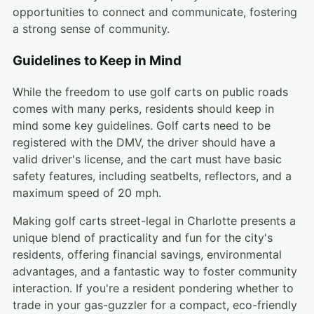
opportunities to connect and communicate, fostering
a strong sense of community.
Guidelines to Keep in Mind
While the freedom to use golf carts on public roads
comes with many perks, residents should keep in
mind some key guidelines. Golf carts need to be
registered with the DMV, the driver should have a
valid driver's license, and the cart must have basic
safety features, including seatbelts, reflectors, and a
maximum speed of 20 mph.
Making golf carts street-legal in Charlotte presents a
unique blend of practicality and fun for the city's
residents, offering financial savings, environmental
advantages, and a fantastic way to foster community
interaction. If you're a resident pondering whether to
trade in your gas-guzzler for a compact, eco-friendly