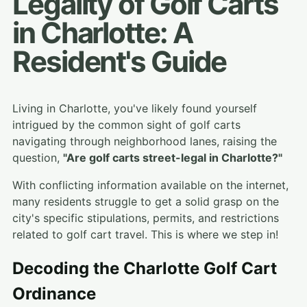
Legality of Golf Carts
in Charlotte: A
Resident's Guide
Living in Charlotte, you've likely found yourself
intrigued by the common sight of golf carts
navigating through neighborhood lanes, raising the
question,
"Are golf carts street-legal in Charlotte?"
With conflicting information available on the internet,
many residents struggle to get a solid grasp on the
city's specific stipulations, permits, and restrictions
related to golf cart travel. This is where we step in!
Decoding the Charlotte Golf Cart
Ordinance