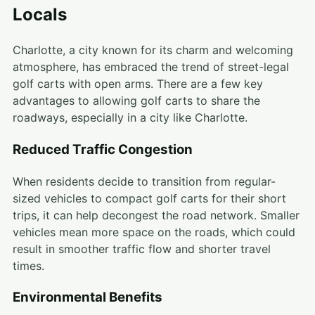
Locals
Charlotte, a city known for its charm and welcoming
atmosphere, has embraced the trend of street-legal
golf carts with open arms. There are a few key
advantages to allowing golf carts to share the
roadways, especially in a city like Charlotte.
Reduced Traffic Congestion
When residents decide to transition from regular-
sized vehicles to compact golf carts for their short
trips, it can help decongest the road network. Smaller
vehicles mean more space on the roads, which could
result in smoother traffic flow and shorter travel
times.
Environmental Benefits