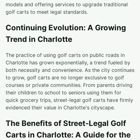
models and offering services to upgrade traditional
golf carts to meet legal standards.
Continuing Evolution: A Growing
Trend in Charlotte
The practice of using golf carts on public roads in
Charlotte has grown exponentially, a trend fueled by
both necessity and convenience. As the city continues
to grow, golf carts are no longer exclusive to golf
courses or private communities. From parents driving
their children to school to seniors using them for
quick grocery trips, street-legal golf carts have firmly
evidenced their value in Charlotte's cityscape.
The Benefits of Street-Legal Golf
Carts in Charlotte: A Guide for the