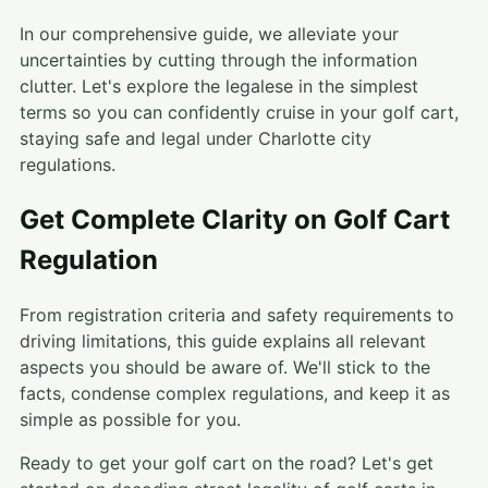
In our comprehensive guide, we alleviate your
uncertainties by cutting through the information
clutter. Let's explore the legalese in the simplest
terms so you can confidently cruise in your golf cart,
staying safe and legal under Charlotte city
regulations.
Get Complete Clarity on Golf Cart
Regulation
From registration criteria and safety requirements to
driving limitations, this guide explains all relevant
aspects you should be aware of. We'll stick to the
facts, condense complex regulations, and keep it as
simple as possible for you.
Ready to get your golf cart on the road? Let's get