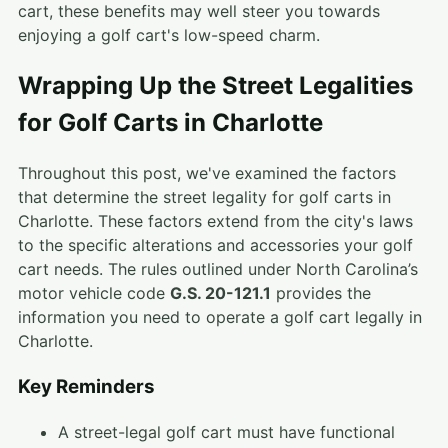
cart, these benefits may well steer you towards
enjoying a golf cart's low-speed charm.
Wrapping Up the Street Legalities
for Golf Carts in Charlotte
Throughout this post, we've examined the factors
that determine the street legality for golf carts in
Charlotte. These factors extend from the city's laws
to the specific alterations and accessories your golf
cart needs. The rules outlined under North Carolina’s
motor vehicle code
G.S. 20-121.1
provides the
information you need to operate a golf cart legally in
Charlotte.
Key Reminders
A street-legal golf cart must have functional