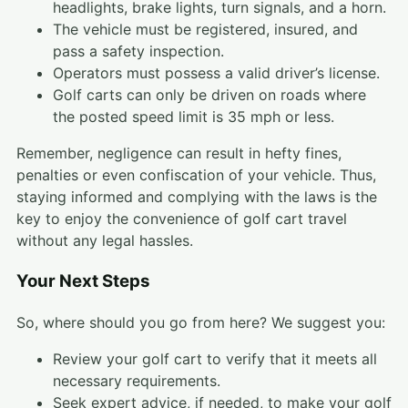
headlights, brake lights, turn signals, and a horn.
The vehicle must be registered, insured, and
pass a safety inspection.
Operators must possess a valid driver’s license.
Golf carts can only be driven on roads where
the posted speed limit is 35 mph or less.
Remember, negligence can result in hefty fines,
penalties or even confiscation of your vehicle. Thus,
staying informed and complying with the laws is the
key to enjoy the convenience of golf cart travel
without any legal hassles.
Your Next Steps
So, where should you go from here? We suggest you:
Review your golf cart to verify that it meets all
necessary requirements.
Seek expert advice, if needed, to make your golf