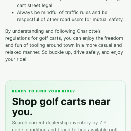
cart street legal.
Always be mindful of traffic rules and be
respectful of other road users for mutual safety.
By understanding and following Charlotte’s
regulations for golf carts, you can enjoy the freedom
and fun of tooling around town in a more casual and
relaxed manner. So buckle up, drive safely, and enjoy
your ride!
READY TO FIND YOUR RIDE?
Shop golf carts near
you.
Search current dealership inventory by ZIP
code, condition and brand to find available golf