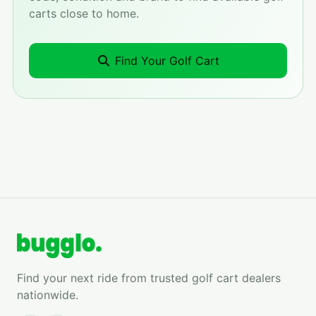
carts close to home.
Find Your Golf Cart
Find your next ride from trusted golf cart dealers
nationwide.