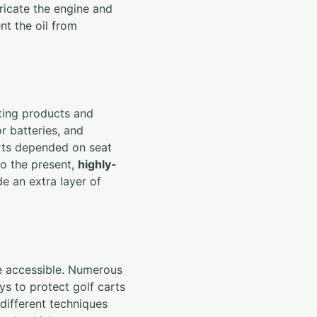
ubricate the engine and
nt the oil from
ating products and
or batteries, and
arts depended on seat
to the present,
highly-
de an extra layer of
re accessible. Numerous
ays to protect golf carts
 different techniques