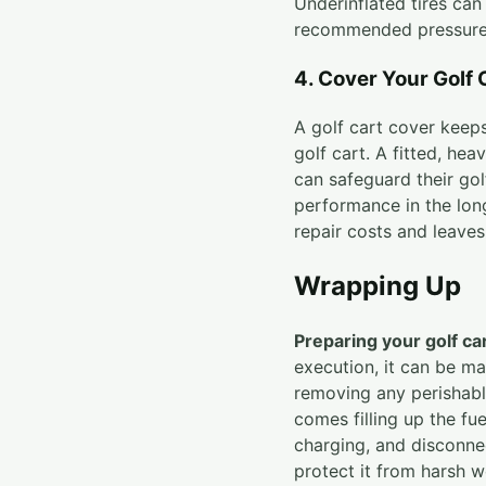
Underinflated tires can 
recommended pressure
4. Cover Your Golf 
A golf cart cover keep
golf cart. A fitted, he
can safeguard their gol
performance in the lon
repair costs and leaves
Wrapping Up
Preparing your golf ca
execution, it can be ma
removing any perishabl
comes filling up the fue
charging, and disconnec
protect it from harsh w