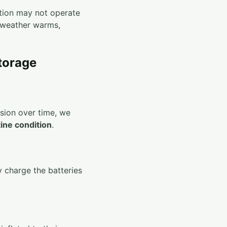
ation may not operate
weather warms,
torage
osion over time, we
tine condition
.
y charge the batteries