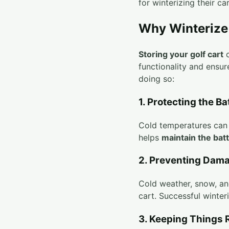
for winterizing their ca
Why Winterize 
Storing your golf cart
c
functionality and ensu
doing so:
1. Protecting the Ba
Cold temperatures can g
helps
maintain the batt
2. Preventing Dam
Cold weather, snow, and
cart. Successful winter
3. Keeping Things