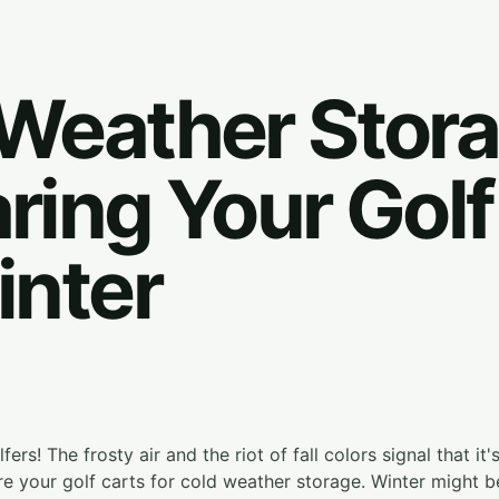
Weather Stora
ring Your Golf
inter
ers! The frosty air and the riot of fall colors signal that it
re your golf carts for cold weather storage. Winter might