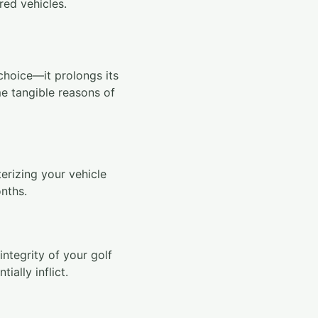
red vehicles.
choice—it prolongs its
e tangible reasons of
erizing your vehicle
onths.
integrity of your golf
ially inflict.