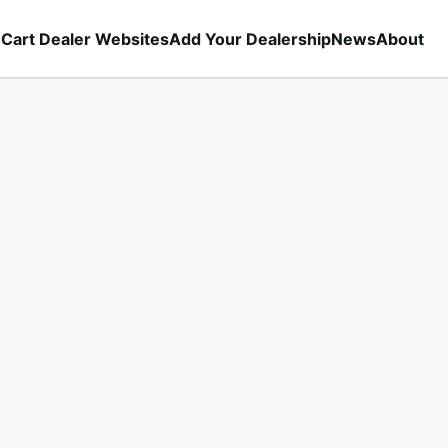
 Cart Dealer Websites
Add Your Dealership
News
About