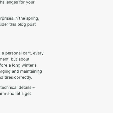
challenges for your
prises in the spring,
der this blog post
 a personal cart, every
stment, but about
fore a long winter's
arging and maintaining
d tires correctly.
echnical details –
rm and let's get