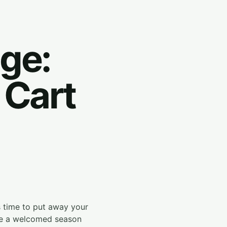
ge:
 Cart
's time to put away your
 be a welcomed season