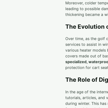
Moreover, colder tempe
leading to possible dam
thickening became a w
The Evolution 
Over time, as the golf
services to assist in wi
various heater models 
covers made out of bas
specialized, waterproo
protection for cart seat
The Role of Di
In the age of the inte
tutorials, articles, and
during winter. This has