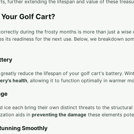
rts, further extending the lifespan and value of these treasu
Your Golf Cart?
orrectly during the frosty months is more than just a wise 
res its readiness for the next use. Below, we breakdown som
ttery
reatly reduce the lifespan of your golf cart's battery. Wint
ery's health
, allowing it to function optimally in warmer m
age
 ice each bring their own distinct threats to the structural 
ization aids in
preventing the damage
these elements potent
 Running Smoothly