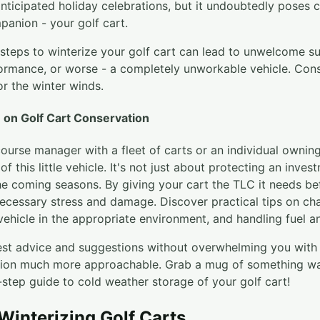
anticipated holiday celebrations, but it undoubtedly poses 
panion - your golf cart.
steps to winterize your golf cart can lead to unwelcome sur
rmance, or worse - a completely unworkable vehicle. Consi
or the winter winds.
on Golf Cart Conservation
ourse manager with a fleet of carts or an individual owning
f this little vehicle. It's not just about protecting an inve
the coming seasons. By giving your cart the TLC it needs be
ecessary stress and damage. Discover practical tips on ch
vehicle in the appropriate environment, and handling fuel an
st advice and suggestions without overwhelming you with t
tion much more approachable. Grab a mug of something wa
step guide to cold weather storage of your golf cart!
 Winterizing Golf Carts