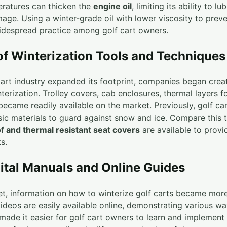
ratures can thicken the
engine oil
, limiting its ability to l
age. Using a winter-grade oil with lower viscosity to preve
idespread practice among golf cart owners.
of Winterization Tools and Techniques
 cart industry expanded its footprint, companies began cre
nterization. Trolley covers, cab enclosures, thermal layers f
became readily available on the market. Previously, golf c
ic materials to guard against snow and ice. Compare this 
f and thermal resistant seat covers
are available to provi
s.
gital Manuals and Online Guides
rnet, information on how to winterize golf carts became mo
 videos are easily available online, demonstrating various w
 made it easier for golf cart owners to learn and implement