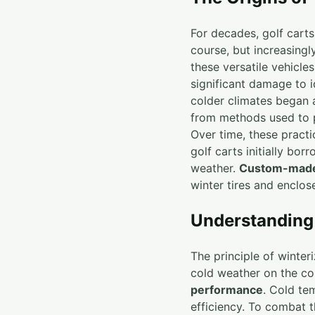
For decades, golf cart
course, but increasingl
these versatile vehicl
significant damage to i
colder climates began
from methods used to pr
Over time, these practi
golf carts initially bo
weather.
Custom-made
winter tires and enclos
Understanding 
The principle of winter
cold weather on the co
performance
. Cold te
efficiency. To combat t