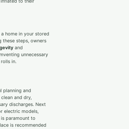
inflated to their
 a home in your stored
ng these steps, owners
gevity
and
cumventing unnecessary
olls in.
ul planning and
 clean and dry,
sary discharges. Next
or electric models,
d is paramount to
e place is recommended