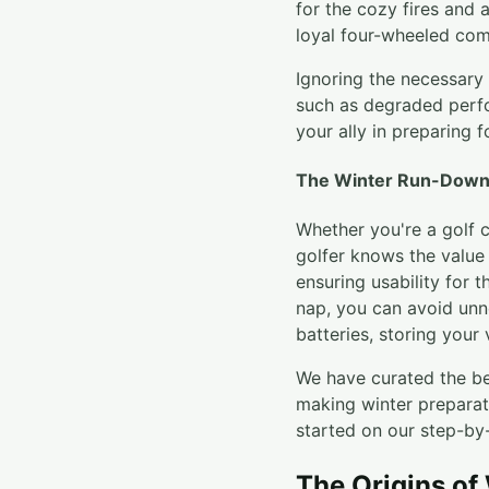
for the cozy fires and 
loyal four-wheeled com
Ignoring the necessary 
such as degraded perfo
your ally in preparing f
The Winter Run-Down 
Whether you're a golf c
golfer knows the value o
ensuring usability for 
nap, you can avoid unn
batteries, storing your 
We have curated the be
making winter prepara
started on our step-by-
The Origins of