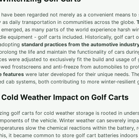
s have been regarded not merely as a convenient means to
y as daily transportation in communities across the globe.
es emerged, as many parts of the world experience harsh wi
dle equipment - golf carts included. Historically, golf cart 
 adopting
standard practices from the automotive industr
olong the life and maintain the functionality of cars durin
ces were adjusted to exclusively fit the build and usage of 
rrowed frostscreens and anti-freeze from automobiles to pro
 features
were later developed for their unique needs. The
ed cab systems, both contributing to more winter-resilient g
Cold Weather Impact on Golf Carts
izing golf carts for cold weather storage is rooted in under
mponents of the vehicle. Winter weather can severely imp
mperatures slow the chemical reactions within the battery, r
his, it became common to store golf cart batteries indoors 