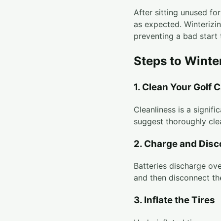
After sitting unused fo
as expected. Winterizi
preventing a bad start 
Steps to Winte
1. Clean Your Golf C
Cleanliness is a signif
suggest thoroughly cle
2. Charge and Disc
Batteries discharge ove
and then disconnect th
3. Inflate the Tires