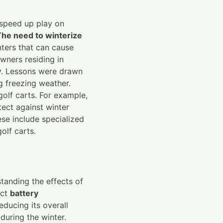
 speed up play on
The need to winterize
nters that can cause
owners residing in
y
. Lessons were drawn
g freezing weather.
golf carts. For example,
tect against winter
se include specialized
olf carts.
standing the effects of
act
battery
educing its overall
during the winter.