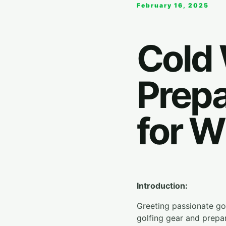
February 16, 2025
Cold 
Prepa
for W
Introduction:
Greeting passionate golf
golfing gear and prepa