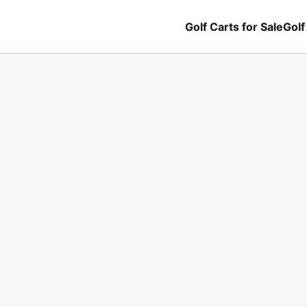
Golf Carts for Sale
Golf