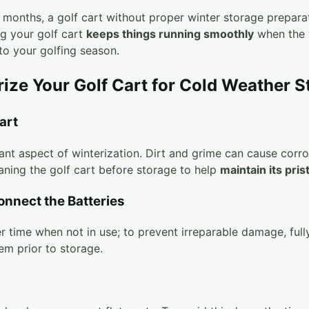
r months, a golf cart without proper winter storage prepar
ng your golf cart
keeps things running smoothly
when the 
to your golfing season.
rize Your Golf Cart for Cold Weather S
art
icant aspect of winterization. Dirt and grime can cause corr
aning the golf cart before storage to help
maintain its pris
onnect the Batteries
r time when not in use; to prevent irreparable damage, full
em prior to storage.