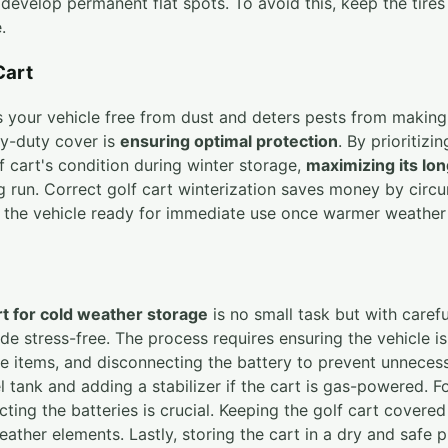
develop permanent flat spots. To avoid this, keep the tires 
.
Cart
s your vehicle free from dust and deters pests from making
avy-duty cover is
ensuring optimal protection
. By prioritizi
f cart's condition during winter storage,
maximizing its lon
g run. Correct golf cart winterization saves money by cir
 the vehicle ready for immediate use once warmer weather r
rt for cold weather storage
is no small task but with caref
de stress-free. The process requires ensuring the vehicle is
e items, and disconnecting the battery to prevent unneces
l tank and adding a stabilizer if the cart is gas-powered. F
ting the batteries is crucial. Keeping the golf cart covere
eather elements. Lastly, storing the cart in a dry and saf