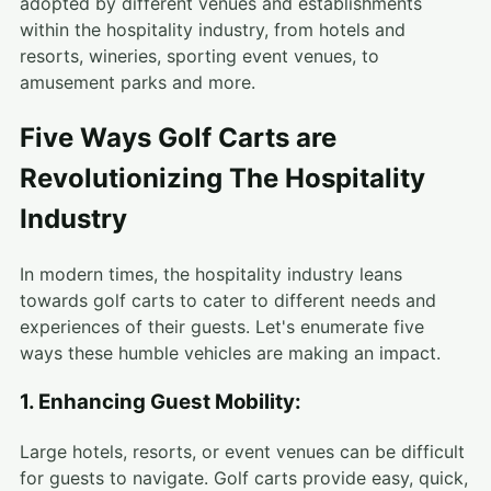
adopted by different venues and establishments
within the hospitality industry, from hotels and
resorts, wineries, sporting event venues, to
amusement parks and more.
Five Ways Golf Carts are
Revolutionizing The Hospitality
Industry
In modern times, the hospitality industry leans
towards golf carts to cater to different needs and
experiences of their guests. Let's enumerate five
ways these humble vehicles are making an impact.
1. Enhancing Guest Mobility:
Large hotels, resorts, or event venues can be difficult
for guests to navigate. Golf carts provide easy, quick,