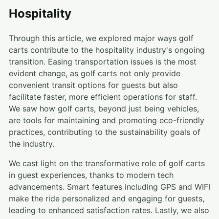
Hospitality
Through this article, we explored major ways golf
carts contribute to the hospitality industry's ongoing
transition. Easing transportation issues is the most
evident change, as golf carts not only provide
convenient transit options for guests but also
facilitate faster, more efficient operations for staff.
We saw how golf carts, beyond just being vehicles,
are tools for maintaining and promoting eco-friendly
practices, contributing to the sustainability goals of
the industry.
We cast light on the transformative role of golf carts
in guest experiences, thanks to modern tech
advancements. Smart features including GPS and WIFI
make the ride personalized and engaging for guests,
leading to enhanced satisfaction rates. Lastly, we also