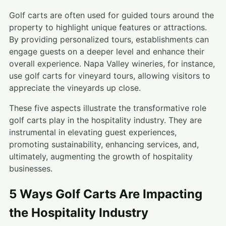
Golf carts are often used for guided tours around the
property to highlight unique features or attractions.
By providing personalized tours, establishments can
engage guests on a deeper level and enhance their
overall experience. Napa Valley wineries, for instance,
use golf carts for vineyard tours, allowing visitors to
appreciate the vineyards up close.
These five aspects illustrate the transformative role
golf carts play in the hospitality industry. They are
instrumental in elevating guest experiences,
promoting sustainability, enhancing services, and,
ultimately, augmenting the growth of hospitality
businesses.
5 Ways Golf Carts Are Impacting
the Hospitality Industry