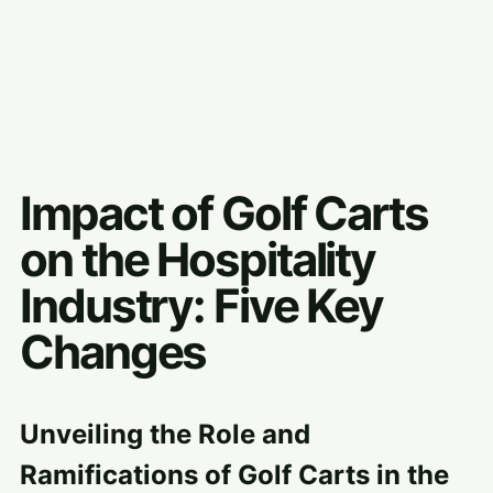
Impact of Golf Carts
on the Hospitality
Industry: Five Key
Changes
Unveiling the Role and
Ramifications of Golf Carts in the