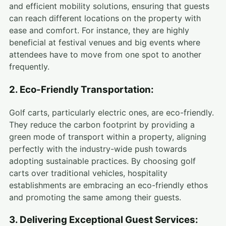
and efficient mobility solutions, ensuring that guests
can reach different locations on the property with
ease and comfort. For instance, they are highly
beneficial at festival venues and big events where
attendees have to move from one spot to another
frequently.
2. Eco-Friendly Transportation:
Golf carts, particularly electric ones, are eco-friendly.
They reduce the carbon footprint by providing a
green mode of transport within a property, aligning
perfectly with the industry-wide push towards
adopting sustainable practices. By choosing golf
carts over traditional vehicles, hospitality
establishments are embracing an eco-friendly ethos
and promoting the same among their guests.
3. Delivering Exceptional Guest Services: