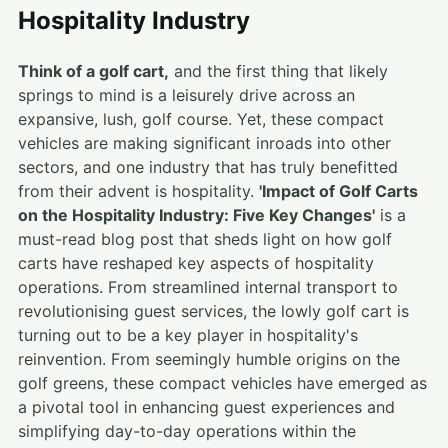
Hospitality Industry
Think of a golf cart,
and the first thing that likely
springs to mind is a leisurely drive across an
expansive, lush, golf course. Yet, these compact
vehicles are making significant inroads into other
sectors, and one industry that has truly benefitted
from their advent is hospitality.
'Impact of Golf Carts
on the Hospitality Industry: Five Key Changes'
is a
must-read blog post that sheds light on how golf
carts have reshaped key aspects of hospitality
operations. From streamlined internal transport to
revolutionising guest services, the lowly golf cart is
turning out to be a key player in hospitality's
reinvention. From seemingly humble origins on the
golf greens, these compact vehicles have emerged as
a pivotal tool in enhancing guest experiences and
simplifying day-to-day operations within the