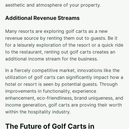
aesthetic and atmosphere of your property.
Additional Revenue Streams
Many resorts are exploring golf carts as a new
revenue source by renting them out to guests. Be it
for a leisurely exploration of the resort or a quick ride
to the restaurant, renting out golf carts creates an
additional income stream for the business.
In a fiercely competitive market, innovations like the
utilization of golf carts can significantly impact how a
hotel or resort is seen by potential guests. Through
improvements in functionality, experience
enhancement, eco-friendliness, brand uniqueness, and
income generation, golf carts are proving their worth
within the hospitality industry.
The Future of Golf Carts in