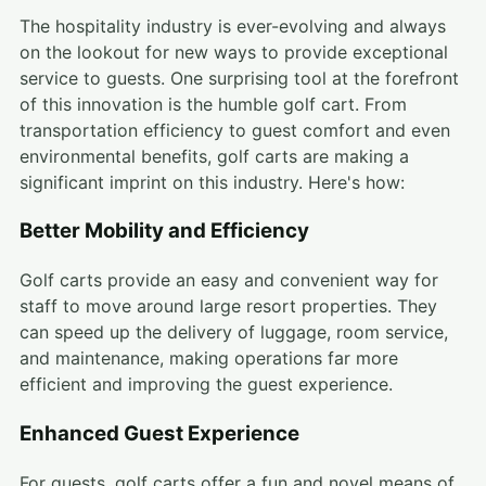
The hospitality industry is ever-evolving and always
on the lookout for new ways to provide exceptional
service to guests. One surprising tool at the forefront
of this innovation is the humble golf cart. From
transportation efficiency to guest comfort and even
environmental benefits, golf carts are making a
significant imprint on this industry. Here's how:
Better Mobility and Efficiency
Golf carts provide an easy and convenient way for
staff to move around large resort properties. They
can speed up the delivery of luggage, room service,
and maintenance, making operations far more
efficient and improving the guest experience.
Enhanced Guest Experience
For guests, golf carts offer a fun and novel means of