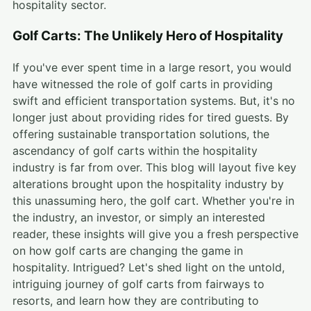
hospitality sector.
Golf Carts: The Unlikely Hero of Hospitality
If you've ever spent time in a large resort, you would
have witnessed the role of golf carts in providing
swift and efficient transportation systems. But, it's no
longer just about providing rides for tired guests. By
offering sustainable transportation solutions, the
ascendancy of golf carts within the hospitality
industry is far from over. This blog will layout five key
alterations brought upon the hospitality industry by
this unassuming hero, the golf cart. Whether you're in
the industry, an investor, or simply an interested
reader, these insights will give you a fresh perspective
on how golf carts are changing the game in
hospitality. Intrigued? Let's shed light on the untold,
intriguing journey of golf carts from fairways to
resorts, and learn how they are contributing to