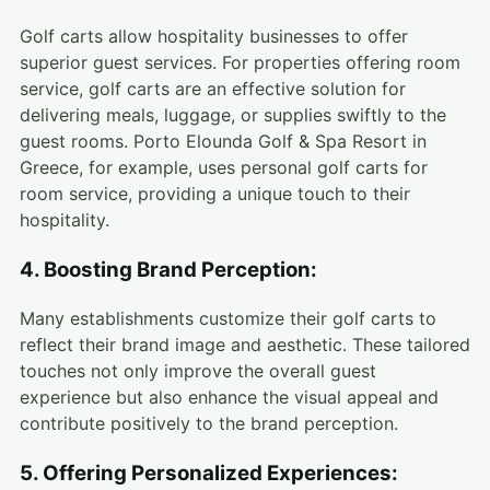
Golf carts allow hospitality businesses to offer
superior guest services. For properties offering room
service, golf carts are an effective solution for
delivering meals, luggage, or supplies swiftly to the
guest rooms. Porto Elounda Golf & Spa Resort in
Greece, for example, uses personal golf carts for
room service, providing a unique touch to their
hospitality.
4. Boosting Brand Perception:
Many establishments customize their golf carts to
reflect their brand image and aesthetic. These tailored
touches not only improve the overall guest
experience but also enhance the visual appeal and
contribute positively to the brand perception.
5. Offering Personalized Experiences: