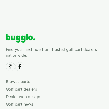
Find your next ride from trusted golf cart dealers
nationwide.
Browse carts
Golf cart dealers
Dealer web design
Golf cart news