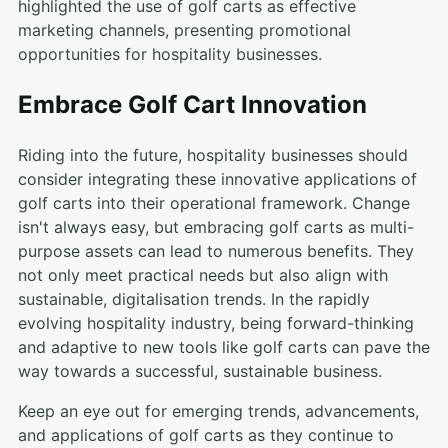
highlighted the use of golf carts as effective
marketing channels, presenting promotional
opportunities for hospitality businesses.
Embrace Golf Cart Innovation
Riding into the future, hospitality businesses should
consider integrating these innovative applications of
golf carts into their operational framework. Change
isn't always easy, but embracing golf carts as multi-
purpose assets can lead to numerous benefits. They
not only meet practical needs but also align with
sustainable, digitalisation trends. In the rapidly
evolving hospitality industry, being forward-thinking
and adaptive to new tools like golf carts can pave the
way towards a successful, sustainable business.
Keep an eye out for emerging trends, advancements,
and applications of golf carts as they continue to