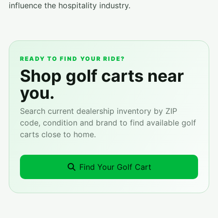
influence the hospitality industry.
READY TO FIND YOUR RIDE?
Shop golf carts near
you.
Search current dealership inventory by ZIP
code, condition and brand to find available golf
carts close to home.
Find Your Golf Cart