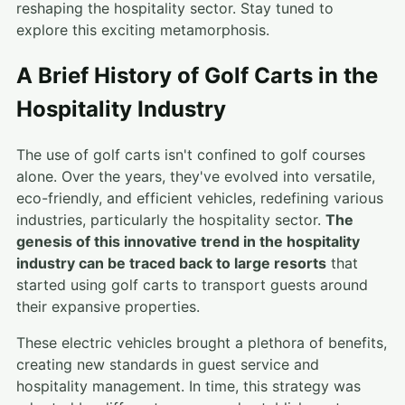
reshaping the hospitality sector. Stay tuned to
explore this exciting metamorphosis.
A Brief History of Golf Carts in the
Hospitality Industry
The use of golf carts isn't confined to golf courses
alone. Over the years, they've evolved into versatile,
eco-friendly, and efficient vehicles, redefining various
industries, particularly the hospitality sector.
The
genesis of this innovative trend in the hospitality
industry can be traced back to large resorts
that
started using golf carts to transport guests around
their expansive properties.
These electric vehicles brought a plethora of benefits,
creating new standards in guest service and
hospitality management. In time, this strategy was