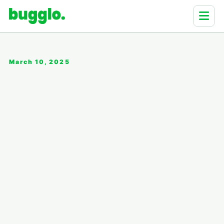
March 10, 2025