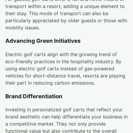
transport within a resort, adding a unique element to
their stay. This mode of transport can also be
particularly appreciated by older guests or those with
mobility issues.
Advancing Green Initiatives
Electric golf carts align with the growing trend of
eco-friendly practices in the hospitality industry. By
using electric golf carts instead of gas-powered
vehicles for short-distance travel, resorts are playing
their part in reducing carbon emissions.
Brand Differentiation
Investing in personalized golf carts that reflect your
brand aesthetic can help differentiate your business in
a competitive market. They not only provide
functional value but also contribute to the overall